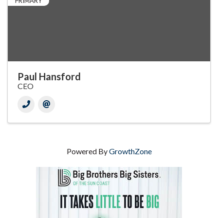
PRIMARY
Paul Hansford
CEO
Powered By
GrowthZone