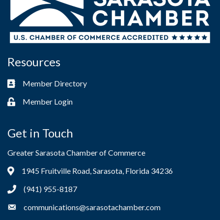
Resources
Member Directory
Business card icon
Member Login
Lock icon
Get in Touch
Greater Sarasota Chamber of Commerce
1945 Fruitville Road, Sarasota, Florida 34236
Address & Map
(941) 955-8187
Phone icon
communications@sarasotachamber.com
Envelope icon