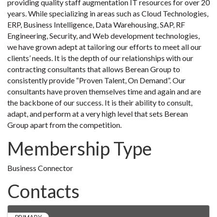
providing quality staff augmentation IT resources for over 20
years. While specializing in areas such as Cloud Technologies,
ERP, Business Intelligence, Data Warehousing, SAP, RF
Engineering, Security, and Web development technologies,
we have grown adept at tailoring our efforts to meet all our
clients’ needs. It is the depth of our relationships with our
contracting consultants that allows Berean Group to
consistently provide “Proven Talent, On Demand”. Our
consultants have proven themselves time and again and are
the backbone of our success. It is their ability to consult,
adapt, and perform at a very high level that sets Berean
Group apart from the competition.
Membership Type
Business Connector
Contacts