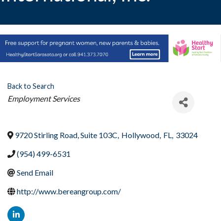
Back to Search
Categories
Employment Services
9720 Stirling Road, Suite 103C
,
Hollywood
,
FL
,
33024
(954) 499-6531
Send Email
http://www.bereangroup.com/