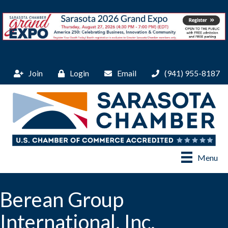
Join
Login
Email
(941) 955-8187
Menu
Berean Group
International, Inc.