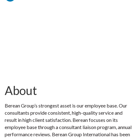
About
Berean Group’s strongest asset is our employee base. Our
consultants provide consistent, high-quality service and
result in high client satisfaction. Berean focuses on its
employee base through a consultant liaison program, annual
performance reviews. Berean Group International has been