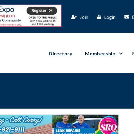
Join
Login
Directory
Membership