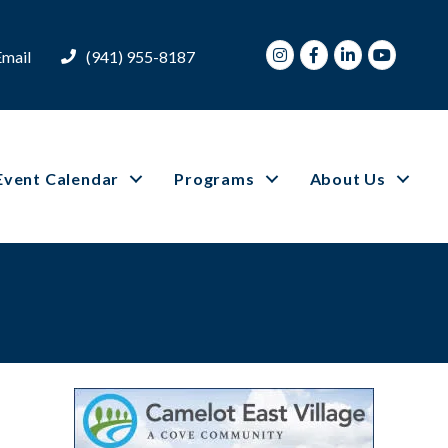
Instagram
Facebook
LinkedIn
Youtube
Email
(941) 955-8187
Event Calendar
Programs
About Us