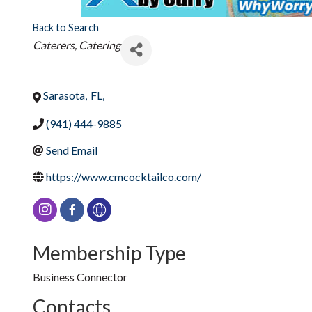
Back to Search
Categories
Caterers, Catering
Sarasota
,
FL
,
(941) 444-9885
Send Email
https://www.cmcocktailco.com/
Membership Type
Business Connector
Contacts