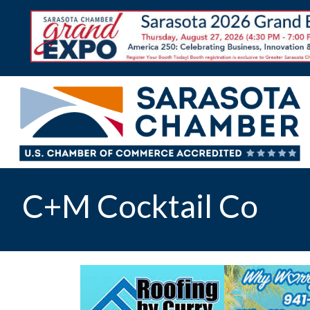
C+M Cocktail Co