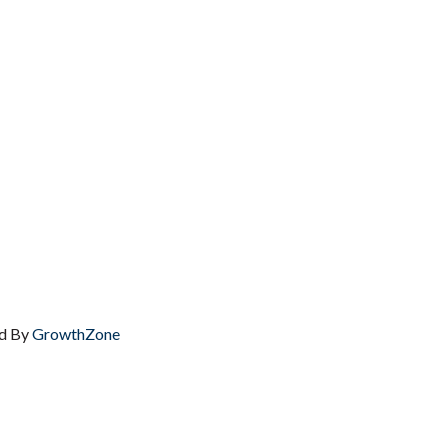
d By
GrowthZone