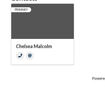
PRIMARY
Chelsea Malcolm
Powere