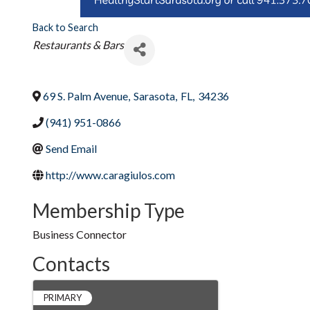
Back to Search
Categories
Restaurants & Bars
69 S. Palm Avenue
,
Sarasota
,
FL
,
34236
(941) 951-0866
Send Email
http://www.caragiulos.com
Membership Type
Business Connector
Contacts
PRIMARY