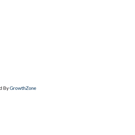
d By
GrowthZone