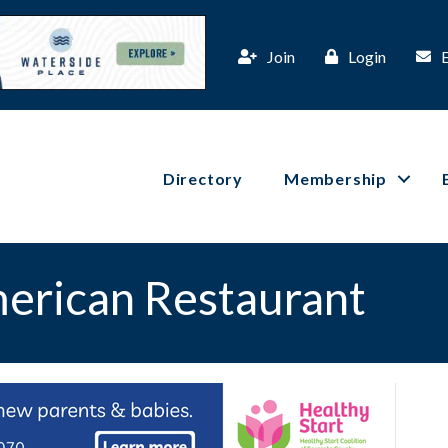
Join
Login
Directory
Membership
merican Restaurant