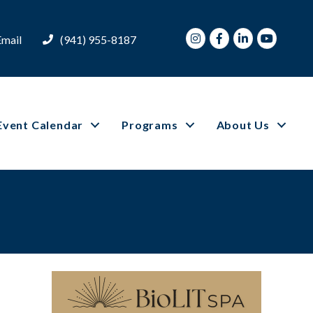
Instagram
Facebook
LinkedIn
Youtube
Email
(941) 955-8187
Event Calendar
Programs
About Us