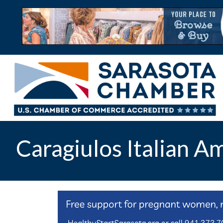
Caragiulos Italian A