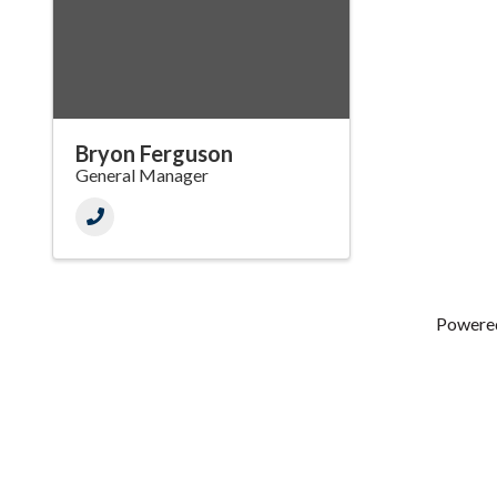
Bryon Ferguson
General Manager
Powere