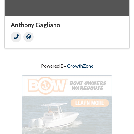
Anthony Gagliano
Powered By
GrowthZone