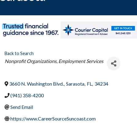
Back to Search
Categories
Nonprofit Organizations
Employment Services
3660 N. Washington Blvd.
,
Sarasota
,
FL
,
34234
(941) 358-4200
Send Email
https://www.CareerSourceSuncoast.com