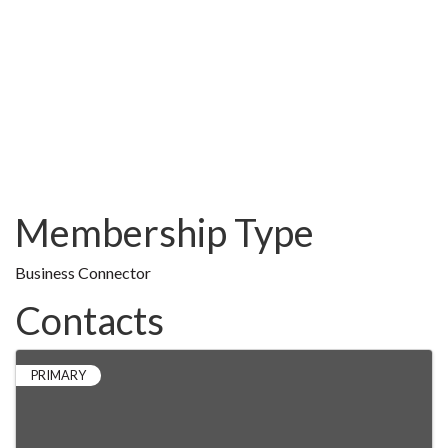
Membership Type
Business Connector
Contacts
PRIMARY