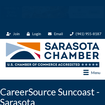
Join
Login
Email
(941) 955-8187
Menu
CareerSource Suncoast -
Sarasota