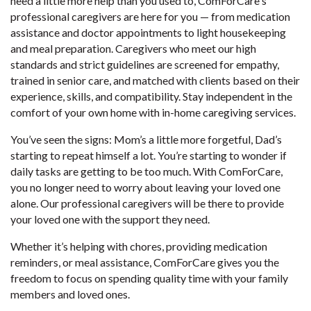
need a little more help than you used to, ComForCare's
professional caregivers are here for you — from medication
assistance and doctor appointments to light housekeeping
and meal preparation. Caregivers who meet our high
standards and strict guidelines are screened for empathy,
trained in senior care, and matched with clients based on their
experience, skills, and compatibility. Stay independent in the
comfort of your own home with in-home caregiving services.
You’ve seen the signs: Mom’s a little more forgetful, Dad’s
starting to repeat himself a lot. You’re starting to wonder if
daily tasks are getting to be too much. With ComForCare,
you no longer need to worry about leaving your loved one
alone. Our professional caregivers will be there to provide
your loved one with the support they need.
Whether it’s helping with chores, providing medication
reminders, or meal assistance, ComForCare gives you the
freedom to focus on spending quality time with your family
members and loved ones.