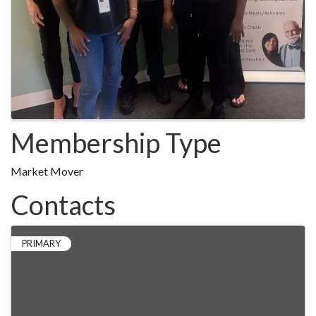
Membership Type
Market Mover
Contacts
PRIMARY