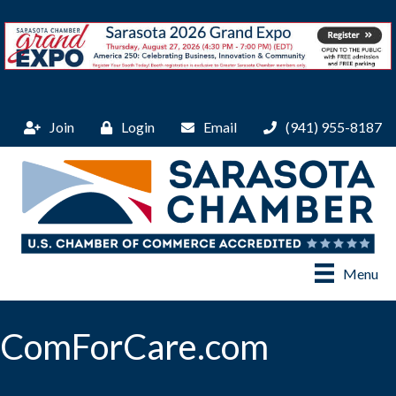
Join
Login
Email
(941) 955-8187
Menu
ComForCare.com