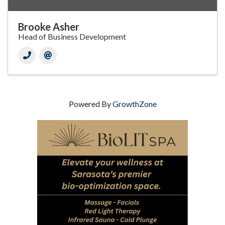
Brooke Asher
Head of Business Development
Powered By
GrowthZone