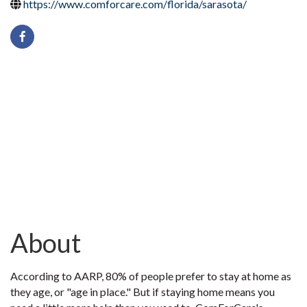
https://www.comforcare.com/florida/sarasota/
About
According to AARP, 80% of people prefer to stay at home as
they age, or "age in place." But if staying home means you