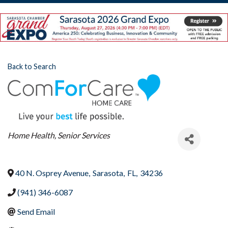
Back to Search
Categories
Home Health
Senior Services
40 N. Osprey Avenue
,
Sarasota
,
FL
,
34236
(941) 346-6087
Send Email