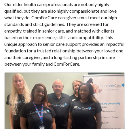
Our elder health care professionals are not only highly
qualified, but they are also highly compassionate and love
what they do. ComForCare caregivers must meet our high
standards and strict guidelines. They are screened for
empathy, trained in senior care, and matched with clients
based on their experience, skills, and compatibility. This
unique approach to senior care support provides an impactful
foundation for a trusted relationship between your loved one
and their caregiver, and a long-lasting partnership in care
between your family and ComForCare.
Images