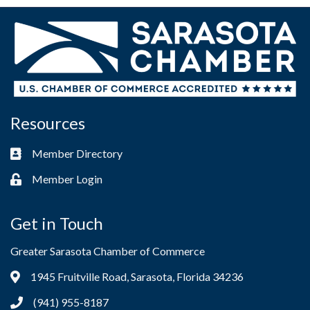
Resources
Member Directory
Business card icon
Member Login
Lock icon
Get in Touch
Greater Sarasota Chamber of Commerce
1945 Fruitville Road, Sarasota, Florida 34236
Address & Map
(941) 955-8187
Phone icon