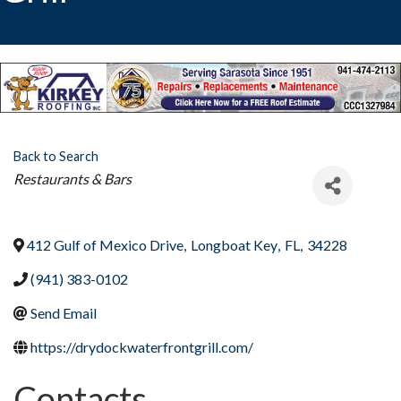
Back to Search
Categories
Restaurants & Bars
412 Gulf of Mexico Drive
,
Longboat Key
,
FL
,
34228
(941) 383-0102
Send Email
https://drydockwaterfrontgrill.com/
Contacts