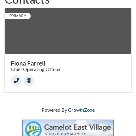
PRIMARY
Fiona Farrell
Chief Operating Officer
Powered By
GrowthZone