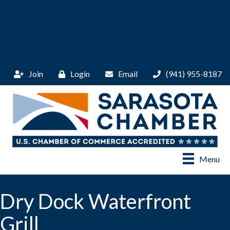
Join
Login
Email
(941) 955-8187
Menu
Dry Dock Waterfront
Grill