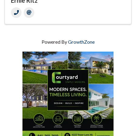
Ernie Ritz
Powered By
GrowthZone