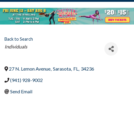
Back to Search
Categories
Individuals
27 N. Lemon Avenue
,
Sarasota
,
FL
,
34236
(941) 928-9002
Send Email