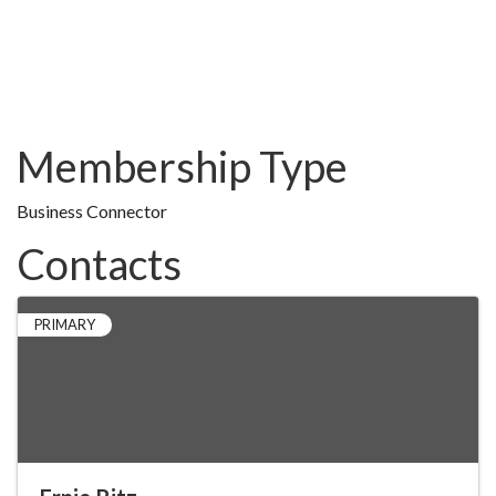
Membership Type
Business Connector
Contacts
PRIMARY