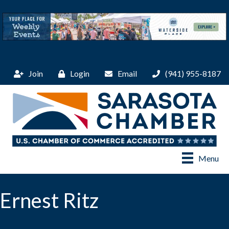
Join
Login
Email
(941) 955-8187
Menu
Ernest Ritz