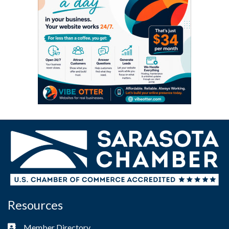
Resources
Member Directory
Business card icon