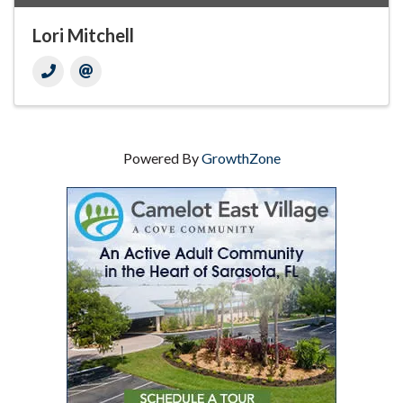
Lori Mitchell
Powered By
GrowthZone