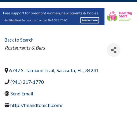
Back to Search
Categories
Restaurants & Bars
6747 S. Tamiami Trail
,
Sarasota
,
FL
,
34231
(941) 217-1770
Send Email
http://finandtonicfl.com/