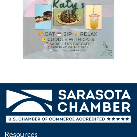
Resources