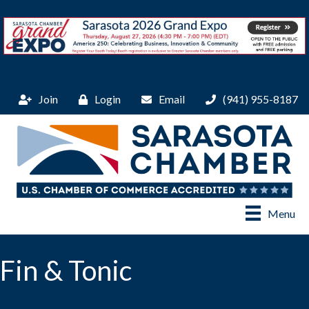
Join
Login
Email
(941) 955-8187
Menu
Fin & Tonic