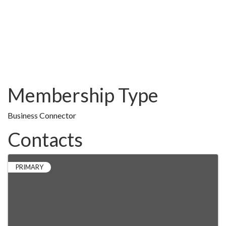
Membership Type
Business Connector
Contacts
PRIMARY