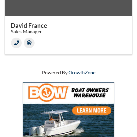
David France
Sales Manager
Powered By
GrowthZone