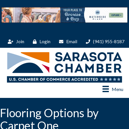
Join
Login
Email
(941) 955-8187
Menu
Flooring Options by
Carpet One