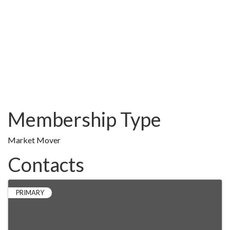
Membership Type
Market Mover
Contacts
PRIMARY