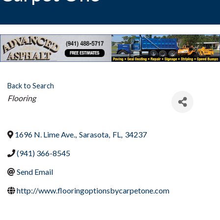
Back to Search
Categories
Flooring
1696 N. Lime Ave.
,
Sarasota
,
FL
,
34237
(941) 366-8545
Send Email
http://www.flooringoptionsbycarpetone.com