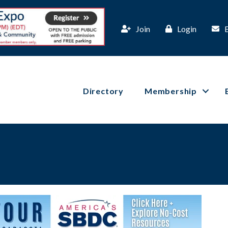
Join
Login
Directory
Membership