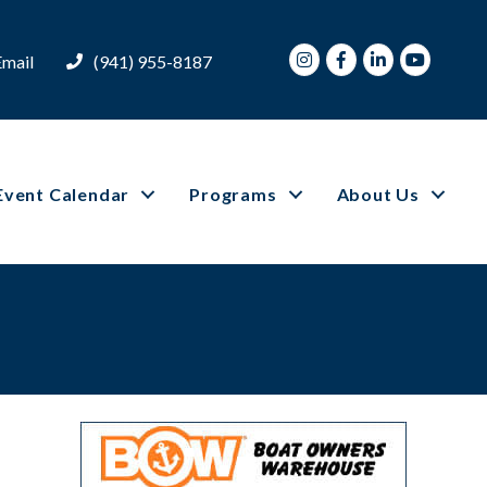
Instagram
Facebook
LinkedIn
Youtube
Email
(941) 955-8187
Event Calendar
Programs
About Us