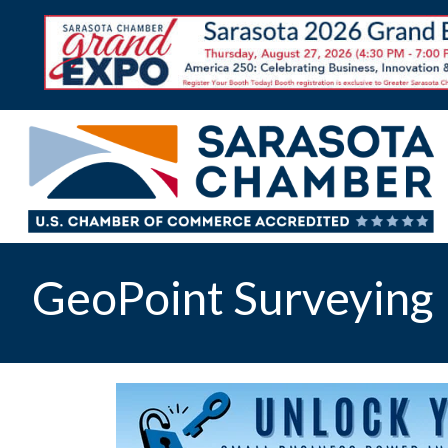
GeoPoint Surveying