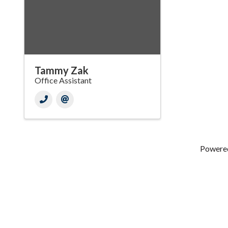
Tammy Zak
Office Assistant
Powere