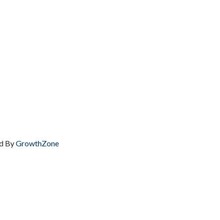
d By
GrowthZone