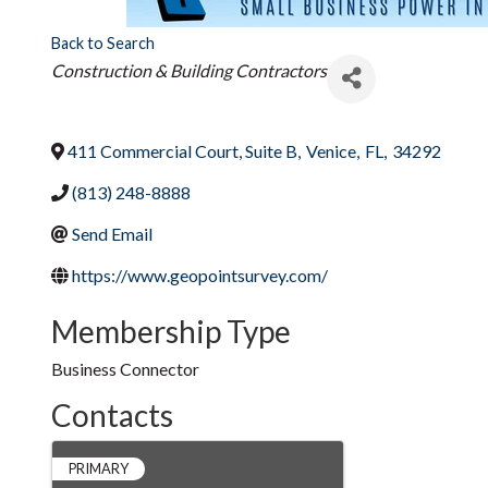
Back to Search
Categories
Construction & Building Contractors
411 Commercial Court, Suite B
,
Venice
,
FL
,
34292
(813) 248-8888
Send Email
https://www.geopointsurvey.com/
Membership Type
Business Connector
Contacts
PRIMARY