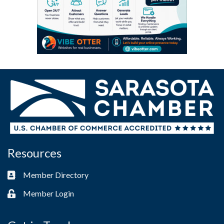
Resources
Member Directory
Business card icon
Member Login
Lock icon