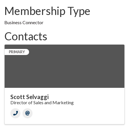
Membership Type
Business Connector
Contacts
PRIMARY
Scott Selvaggi
Director of Sales and Marketing