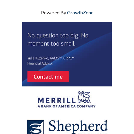
Powered By
GrowthZone