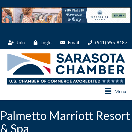
Join
Login
Email
(941) 955-8187
Menu
Palmetto Marriott Resort
& Spa