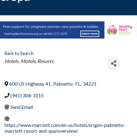
Back to Search
Categories
Hotels, Motels, Resorts
600 US Highway 41
,
Palmetto
,
FL
,
34221
(941) 304-3115
Send Email
https://www.marriott.com/en-us/hotels/srqpm-palmetto-
marriott-resort-and-spa/overview/