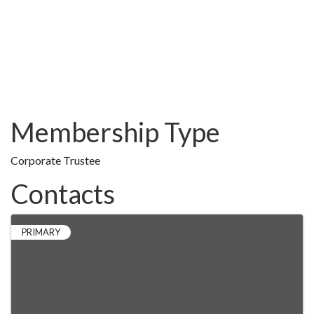
Membership Type
Corporate Trustee
Contacts
PRIMARY