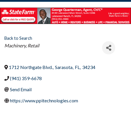
Back to Search
Categories
Machinery
Retail
1712 Northgate Blvd.
,
Sarasota
,
FL
,
34234
(941) 359-6678
Send Email
https://www.ppitechnologies.com