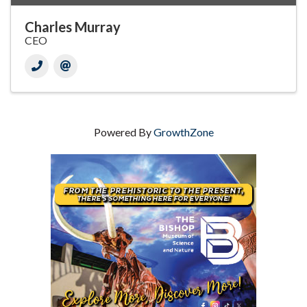
Charles Murray
CEO
Powered By
GrowthZone