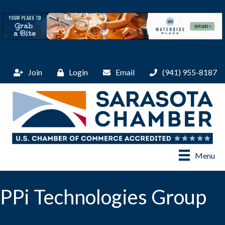
Join
Login
Email
(941) 955-8187
Menu
PPi Technologies Group