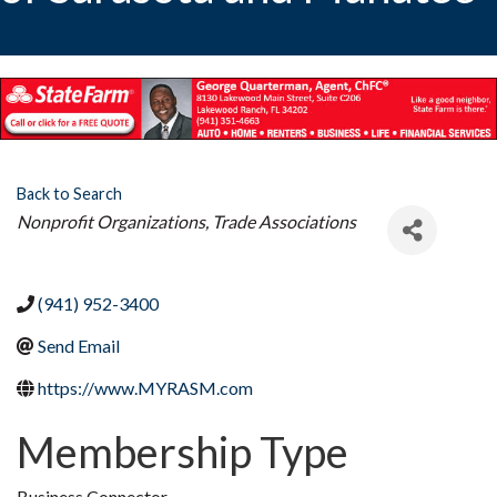
Back to Search
Categories
Nonprofit Organizations
Trade Associations
(941) 952-3400
Send Email
https://www.MYRASM.com
Membership Type
Business Connector