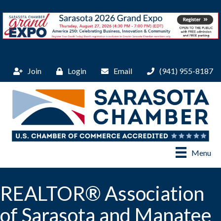
Join
Login
Email
(941) 955-8187
Menu
REALTOR® Association
of Sarasota and Manatee