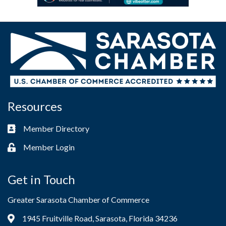
Resources
Member Directory
Business card icon
Member Login
Lock icon
Get in Touch
Greater Sarasota Chamber of Commerce
1945 Fruitville Road, Sarasota, Florida 34236
Address & Map