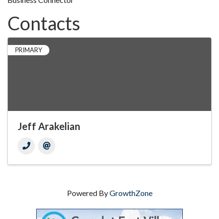
Contacts
PRIMARY
Jeff Arakelian
Powered By
GrowthZone