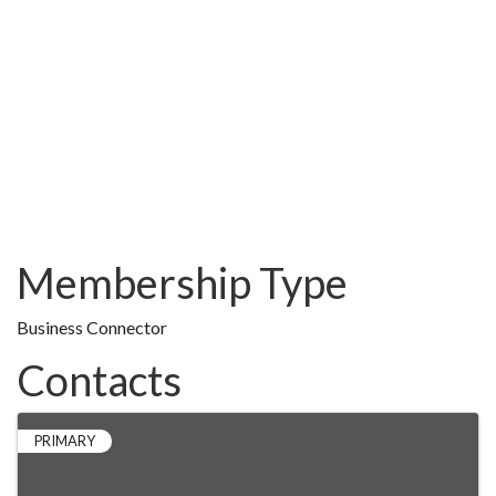
Membership Type
Business Connector
Contacts
PRIMARY