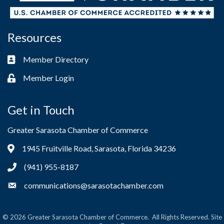
Resources
Member Directory
Business card icon
Member Login
Lock icon
Get in Touch
Greater Sarasota Chamber of Commerce
1945 Fruitville Road, Sarasota, Florida 34236
Address & Map
(941) 955-8187
Phone icon
communications@sarasotachamber.com
Envelope icon
©
2026
Greater Sarasota Chamber of Commerce.
All Rights Reserved. Site