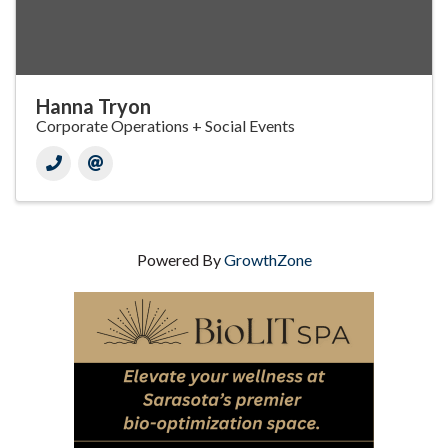
Hanna Tryon
Corporate Operations + Social Events
Powered By
GrowthZone