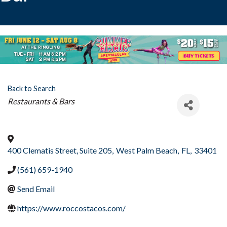
Back to Search
Categories
Restaurants & Bars
400 Clematis Street, Suite 205
,
West Palm Beach
,
FL
,
33401
(561) 659-1940
Send Email
https://www.roccostacos.com/