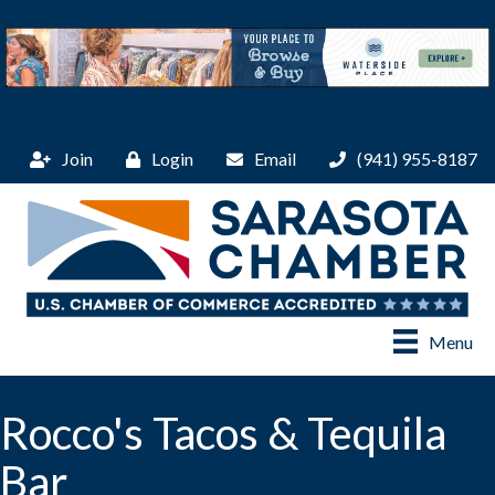
Join
Login
Email
(941) 955-8187
Menu
Rocco's Tacos & Tequila
Bar