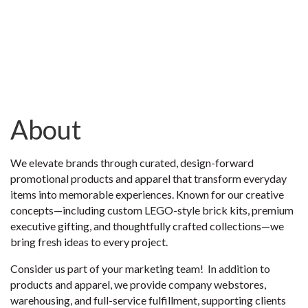
About
We elevate brands through curated, design-forward
promotional products and apparel that transform everyday
items into memorable experiences. Known for our creative
concepts—including custom LEGO-style brick kits, premium
executive gifting, and thoughtfully crafted collections—we
bring fresh ideas to every project.
Consider us part of your marketing team! In addition to
products and apparel, we provide company webstores,
warehousing, and full-service fulfillment, supporting clients