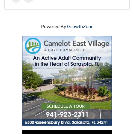
Powered By
GrowthZone