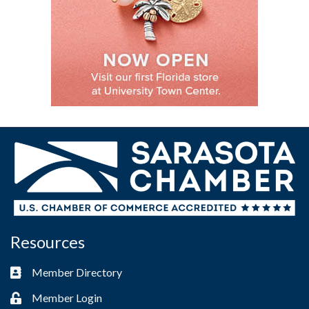
Resources
Member Directory
Business card icon
Member Login
Lock icon