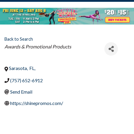
Back to Search
Categories
Awards & Promotional Products
Sarasota
,
FL
,
(757) 652-6912
Send Email
https://shinepromos.com/