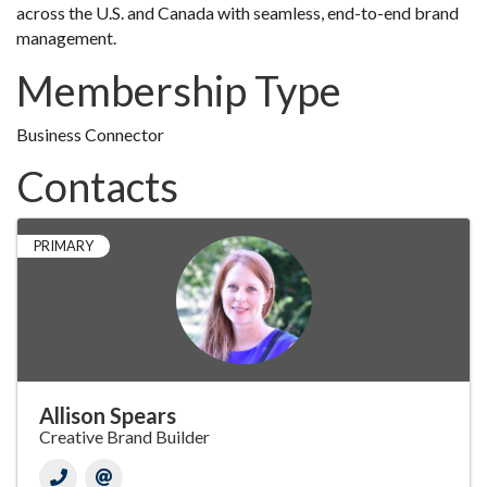
across the U.S. and Canada with seamless, end-to-end brand
management.
Membership Type
Business Connector
Contacts
PRIMARY
Allison Spears
Creative Brand Builder