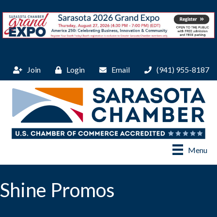
Join
Login
Email
(941) 955-8187
Menu
Shine Promos