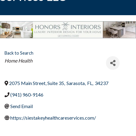
Back to Search
Categories
Home Health
2075 Main Street, Suite 35
,
Sarasota
,
FL
,
34237
(941) 960-9146
Send Email
https://siestakeyhealthcareservices.com/