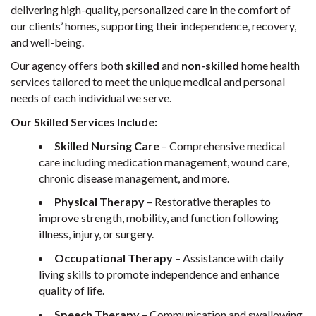
delivering high-quality, personalized care in the comfort of
our clients’ homes, supporting their independence, recovery,
and well-being.
Our agency offers both
skilled
and
non-skilled
home health
services tailored to meet the unique medical and personal
needs of each individual we serve.
Our Skilled Services Include:
Skilled Nursing Care
– Comprehensive medical
care including medication management, wound care,
chronic disease management, and more.
Physical Therapy
– Restorative therapies to
improve strength, mobility, and function following
illness, injury, or surgery.
Occupational Therapy
– Assistance with daily
living skills to promote independence and enhance
quality of life.
Speech Therapy
– Communication and swallowing