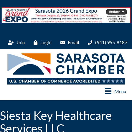
Join
Login
Email
(941) 955-8187
Menu
Siesta Key Healthcare
Services LLC