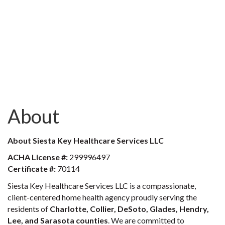
About
About Siesta Key Healthcare Services LLC
ACHA License #:
299996497
Certificate #:
70114
Siesta Key Healthcare Services LLC is a compassionate,
client-centered home health agency proudly serving the
residents of
Charlotte, Collier, DeSoto, Glades, Hendry,
Lee, and Sarasota counties
. We are committed to