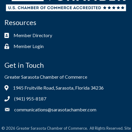
Resources
Member Directory
Business card icon
Member Login
Lock icon
Get in Touch
Greater Sarasota Chamber of Commerce
1945 Fruitville Road, Sarasota, Florida 34236
Address & Map
(941) 955-8187
Phone icon
communications@sarasotachamber.com
Envelope icon
©
2026
Greater Sarasota Chamber of Commerce.
All Rights Reserved. Site