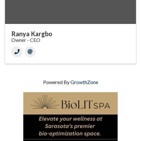
Ranya Kargbo
Owner - CEO
Powered By
GrowthZone