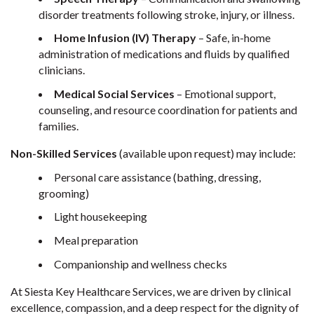
disorder treatments following stroke, injury, or illness.
Home Infusion (IV) Therapy
– Safe, in-home
administration of medications and fluids by qualified
clinicians.
Medical Social Services
– Emotional support,
counseling, and resource coordination for patients and
families.
Non-Skilled Services
(available upon request) may include:
Personal care assistance (bathing, dressing,
grooming)
Light housekeeping
Meal preparation
Companionship and wellness checks
At Siesta Key Healthcare Services, we are driven by clinical
excellence, compassion, and a deep respect for the dignity of