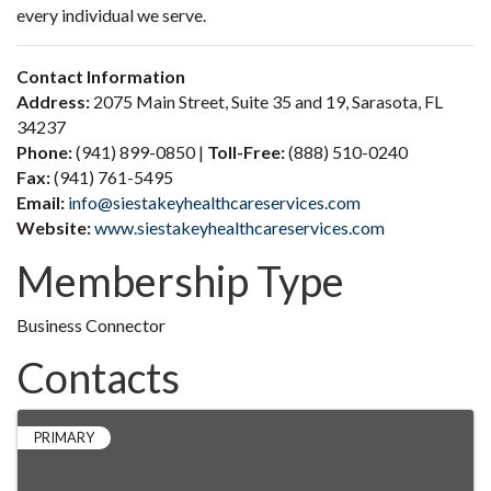
every individual we serve.
Contact Information
Address:
2075 Main Street, Suite 35 and 19, Sarasota, FL
34237
Phone:
(941) 899-0850 |
Toll-Free:
(888) 510-0240
Fax:
(941) 761-5495
Email:
info@siestakeyhealthcareservices.com
Website:
www.siestakeyhealthcareservices.com
Membership Type
Business Connector
Contacts
PRIMARY