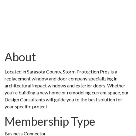
About
Located in Sarasota County, Storm Protection Pros is a
replacement window and door company specializing in
architectural impact windows and exterior doors. Whether
you're building a new home or remodeling current space, our
Design Consultants will guide you to the best solution for
your specific project.
Membership Type
Business Connector