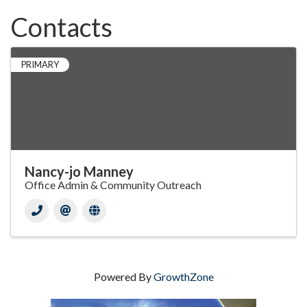
Contacts
PRIMARY
Nancy-jo Manney
Office Admin & Community Outreach
Powered By
GrowthZone