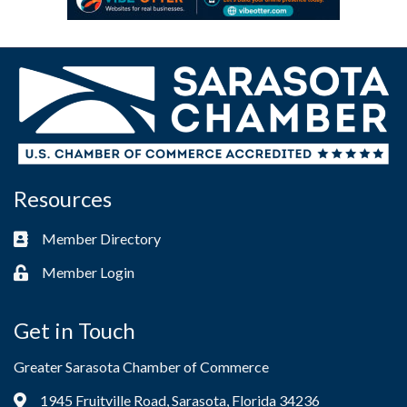
Resources
Member Directory
Business card icon
Member Login
Lock icon
Get in Touch
Greater Sarasota Chamber of Commerce
1945 Fruitville Road, Sarasota, Florida 34236
Address & Map