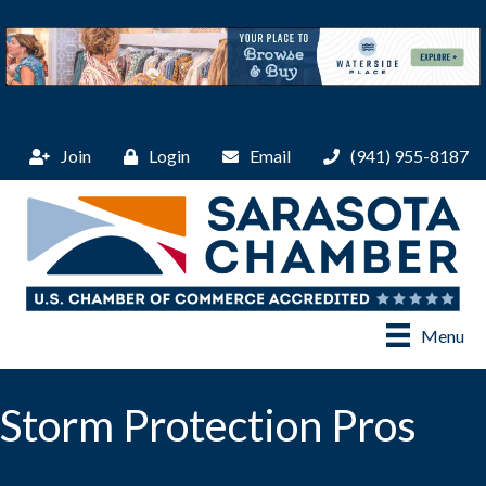
Join
Login
Email
(941) 955-8187
Menu
Storm Protection Pros