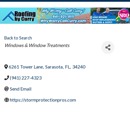
Back to Search
Categories
Windows & Window Treatments
6261 Tower Lane
,
Sarasota
,
FL
,
34240
(941) 227-4323
Send Email
https://stormprotectionpros.com