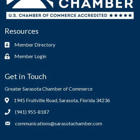
Resources
Member Directory
Business card icon
Member Login
Lock icon
Get in Touch
Greater Sarasota Chamber of Commerce
1945 Fruitville Road, Sarasota, Florida 34236
Address & Map
(941) 955-8187
Phone icon
communications@sarasotachamber.com
Envelope icon