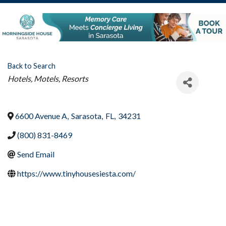
Back to Search
Categories
Hotels, Motels, Resorts
6600 Avenue A
,
Sarasota
,
FL
,
34231
(800) 831-8469
Send Email
https://www.tinyhousesiesta.com/