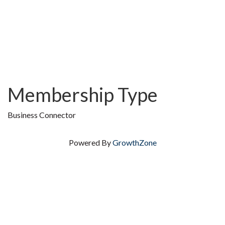
Membership Type
Business Connector
Powered By
GrowthZone