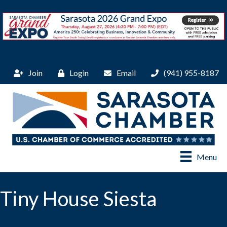
Join
Login
Email
(941) 955-8187
Menu
Tiny House Siesta