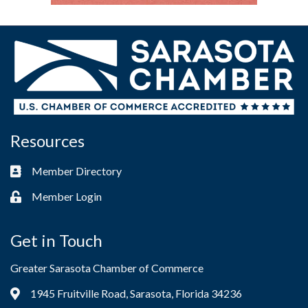
Resources
Member Directory
Business card icon
Member Login
Lock icon
Get in Touch
Greater Sarasota Chamber of Commerce
1945 Fruitville Road, Sarasota, Florida 34236
Address & Map