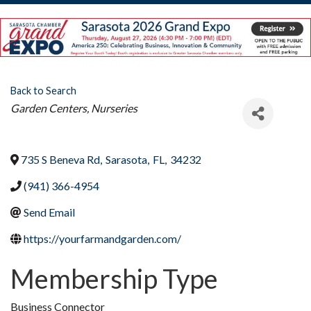
Back to Search
Categories
Garden Centers, Nurseries
735 S Beneva Rd
,
Sarasota
,
FL
,
34232
(941) 366-4954
Send Email
https://yourfarmandgarden.com/
Membership Type
Business Connector