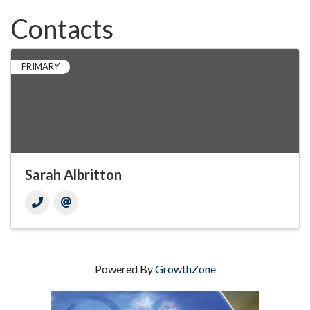
Contacts
PRIMARY
Sarah Albritton
Powered By
GrowthZone