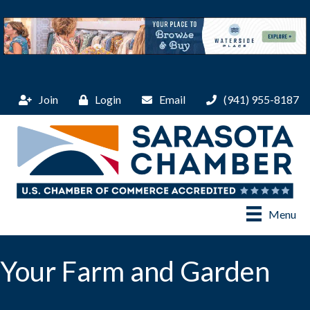
Join
Login
Email
(941) 955-8187
Menu
Your Farm and Garden