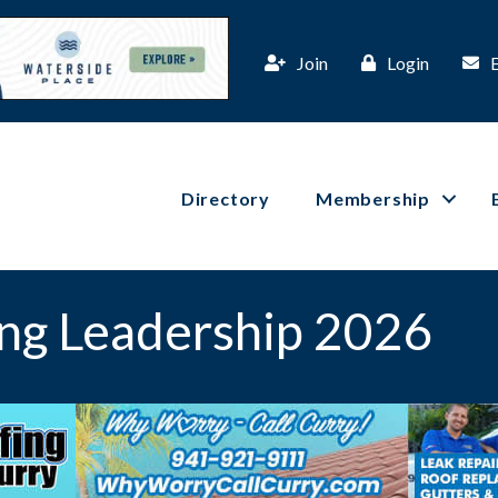
Join
Login
Directory
Membership
ng Leadership 2026