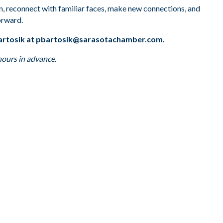
on, reconnect with familiar faces, make new connections, and
orward.
artosik at
pbartosik@sarasotachamber.com
.
hours in advance.