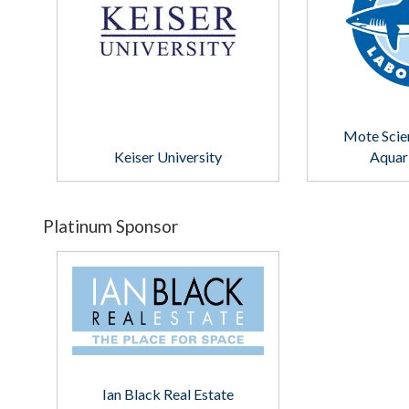
Mote Scie
Keiser University
Aquar
Platinum Sponsor
Ian Black Real Estate