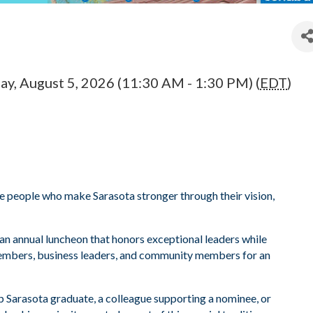
y, August 5, 2026 (11:30 AM - 1:30 PM) (
EDT
)
 people who make Sarasota stronger through their vision,
 an annual luncheon that honors exceptional leaders while
embers, business leaders, and community members for an
p Sarasota graduate, a colleague supporting a nominee, or