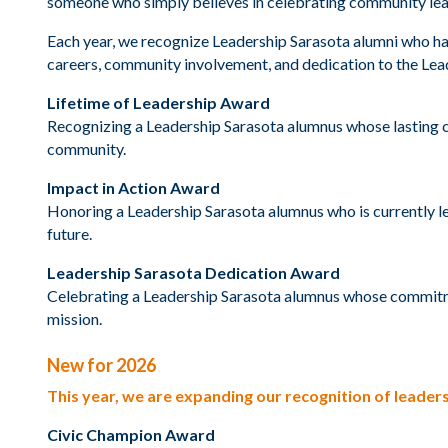
someone who simply believes in celebrating community leader
Each year, we recognize Leadership Sarasota alumni who h
careers, community involvement, and dedication to the Le
Lifetime of Leadership Award
Recognizing a Leadership Sarasota alumnus whose lasting c
community.
Impact in Action Award
Honoring a Leadership Sarasota alumnus who is currently l
future.
Leadership Sarasota Dedication Award
Celebrating a Leadership Sarasota alumnus whose commitm
mission.
New for 2026
This year, we are expanding our recognition of lead
Civic Champion Award