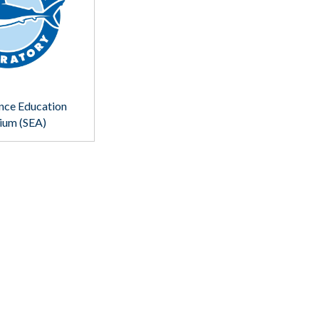
nce Education
ium (SEA)