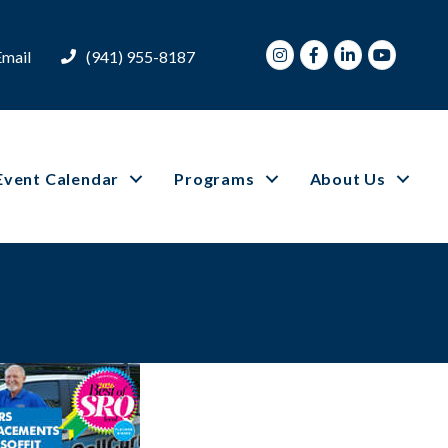
Instagram
Facebook
LinkedIn
Youtube
Email
(941) 955-8187
Event Calendar
Programs
About Us