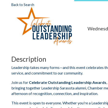
Back to Search
Wednesda
Description
Leadership takes many forms—and this event celebrates the
service, and commitment to our community.
Join us for
Celebrate Outstanding Leadership Awards
,
bringing together Leadership Sarasota alumni, Chamber m
afternoon of recognition, connection, and inspiration.
This event is open to everyone. Whether you're a Leadershi