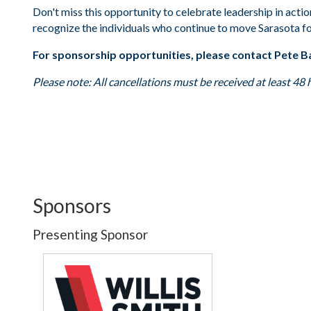
Don't miss this opportunity to celebrate leadership in acti
recognize the individuals who continue to move Sarasota f
For sponsorship opportunities, please contact Pete B
Please note: All cancellations must be received at least 48 
Sponsors
Presenting Sponsor