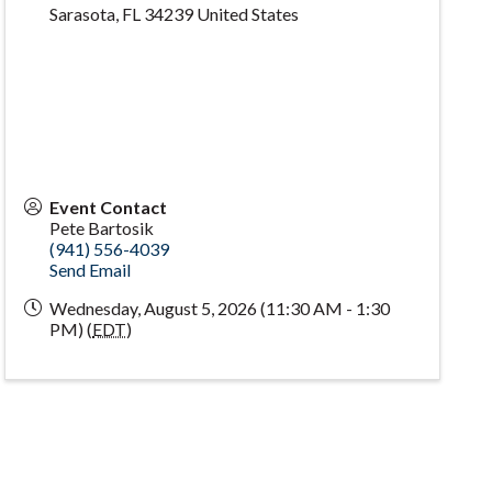
Sarasota
,
FL
34239
United States
Event Contact
Pete Bartosik
(941) 556-4039
Send Email
Wednesday, August 5, 2026 (11:30 AM - 1:30
PM) (
EDT
)