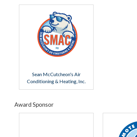
Sean McCutcheon's Air
Conditioning & Heating, Inc.
Award Sponsor