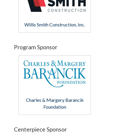
Willis Smith Construction, Inc.
Program Sponsor
Charles & Margery Barancik
Foundation
Centerpiece Sponsor