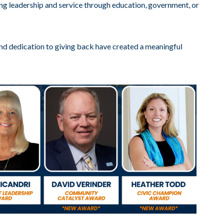
g leadership and service through education, government, or
nd dedication to giving back have created a meaningful