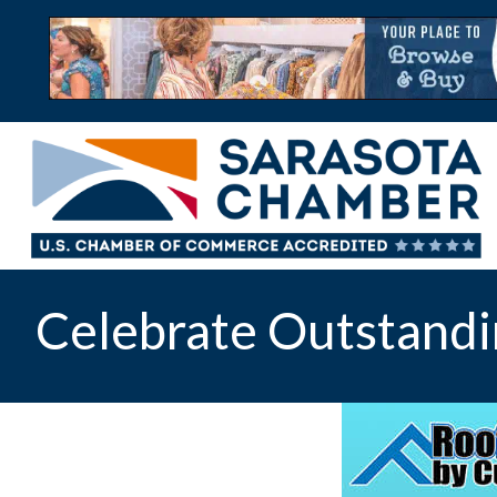
Celebrate Outstandi