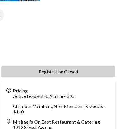
Registration Closed
Pricing
Active Leadership Alumni - $95
Chamber Members, Non-Members, & Guests -
$110
Michael's On East Restaurant & Catering
1212 S. East Avenue