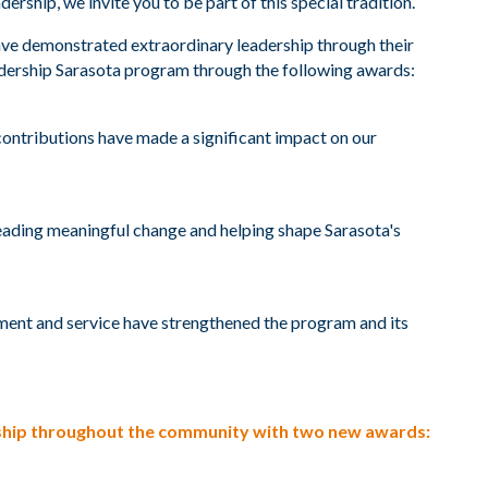
ship, we invite you to be part of this special tradition.
ave demonstrated extraordinary leadership through their
adership Sarasota program through the following awards:
ontributions have made a significant impact on our
eading meaningful change and helping shape Sarasota's
ent and service have strengthened the program and its
ership throughout the community with two new awards: