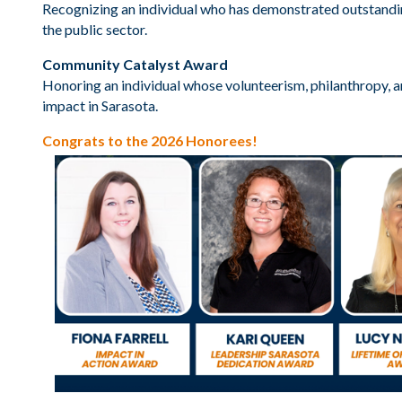
Recognizing an individual who has demonstrated outstandin
the public sector.
Community Catalyst Award
Honoring an individual whose volunteerism, philanthropy, a
impact in Sarasota.
Congrats to the 2026 Honorees!