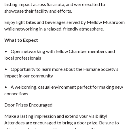
lasting impact across Sarasota, and we’re excited to
showcase their facility and efforts.
Enjoy light bites and beverages served by Mellow Mushroom
while networking in a relaxed, friendly atmosphere.
What to Expect
•
Open networking with fellow Chamber members and
local professionals
•
Opportunity to learn more about the Humane Society’s
impact in our community
•
A welcoming, casual environment perfect for making new
connections
Door Prizes Encouraged
Make a lasting impression and extend your visibility!
Attendees are encouraged to bring a door prize. Be sure to