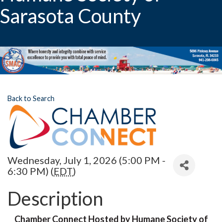
Sarasota County
Back to Search
Wednesday, July 1, 2026 (5:00 PM -
6:30 PM) (
EDT
)
Description
Chamber Connect Hosted by Humane Society of