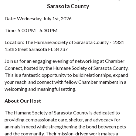
Sarasota County
Date: Wednesday, July 1st, 2026
Time: 5:00 PM - 6:30 PM
Location: The Humane Society of Sarasota County - 2331
15th Street Sarasota FL 34237
Join us for an engaging evening of networking at Chamber
Connect, hosted by the Humane Society of Sarasota County.
This is a fantastic opportunity to build relationships, expand
your reach, and connect with fellow Chamber members in a
welcoming and meaningful setting.
About Our Host
The Humane Society of Sarasota County is dedicated to
providing compassionate care, shelter, and advocacy for
animals in need while strengthening the bond between pets
and the community. Their mission-driven work makes a