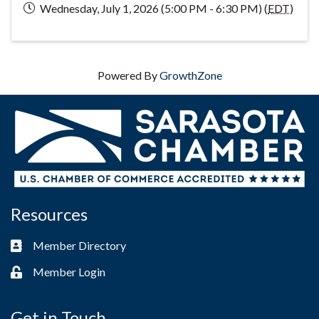
Wednesday, July 1, 2026 (5:00 PM - 6:30 PM) (
EDT
)
Powered By
GrowthZone
Resources
Member Directory
Business card icon
Member Login
Lock icon
Get in Touch