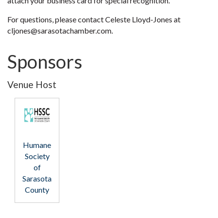
attach your business card for special recognition.
For questions, please contact Celeste Lloyd-Jones at
cljones@sarasotachamber.com.
Sponsors
Venue Host
Humane
Society
of
Sarasota
County