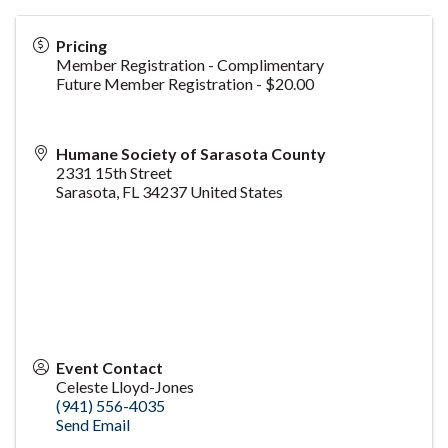
Pricing
Member Registration - Complimentary
Future Member Registration - $20.00
Humane Society of Sarasota County
2331 15th Street
Sarasota
,
FL
34237
United States
Event Contact
Celeste Lloyd-Jones
(941) 556-4035
Send Email