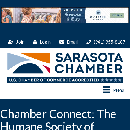
Join
Login
Email
(941) 955-8187
Menu
Chamber Connect: The
Humane Society of