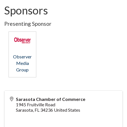
Sponsors
Presenting Sponsor
Observer
Media
Group
Sarasota Chamber of Commerce
1945 Fruitville Road
Sarasota
,
FL
34236
United States