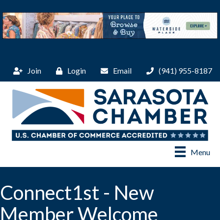
Join
Login
Email
(941) 955-8187
Menu
Connect1st - New
Member Welcome