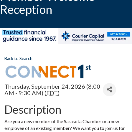
Reception
Back to Search
Thursday, September 24, 2026 (8:00
AM - 9:30 AM) (
EDT
)
Description
Are you a new member of the Sarasota Chamber or a new
employee of an existing member? We want you to join us for