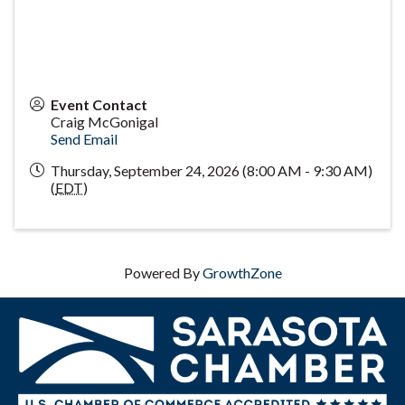
Event Contact
Craig McGonigal
Send Email
Thursday, September 24, 2026 (8:00 AM - 9:30 AM)
(
EDT
)
Powered By
GrowthZone