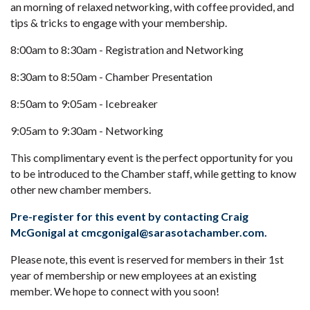
an morning of relaxed networking, with coffee provided, and
tips & tricks to engage with your membership.
8:00am to 8:30am - Registration and Networking
8:30am to 8:50am - Chamber Presentation
8:50am to 9:05am - Icebreaker
9:05am to 9:30am - Networking
This complimentary event is the perfect opportunity for you
to be introduced to the Chamber staff, while getting to know
other new chamber members.
Pre-register for this event by contacting Craig
McGonigal at cmcgonigal@sarasotachamber.com.
Please note, this event is reserved for members in their 1st
year of membership or new employees at an existing
member. We hope to connect with you soon!