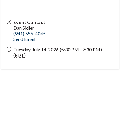
Event Contact
Dan Sidler
(941) 556-4045
Send Email
Tuesday, July 14, 2026 (5:30 PM - 7:30 PM)
(
EDT
)