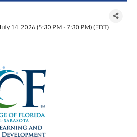
July 14, 2026 (5:30 PM - 7:30 PM) (
EDT
)