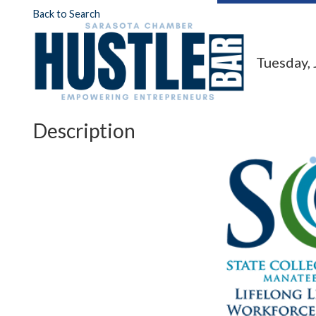
Back to Search
Tuesday, 
Description