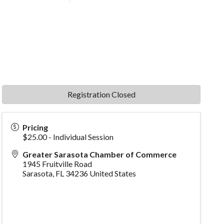
Registration Closed
Pricing
$25.00 - Individual Session
Greater Sarasota Chamber of Commerce
1945 Fruitville Road
Sarasota
,
FL
34236
United States