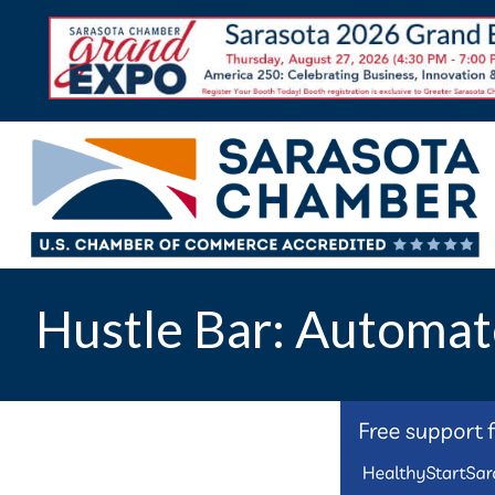
Hustle Bar: Automat