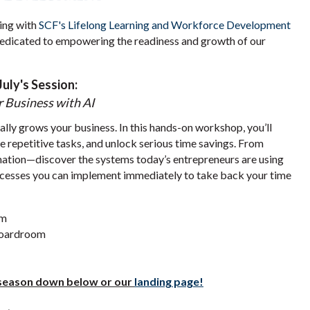
ing with
SCF's Lifelong Learning and Workforce Development
dedicated to empowering the readiness and growth of our
July's Session:
 Business with AI
ly grows your business. In this hands-on workshop, you’ll
e repetitive tasks, and unlock serious time savings. From
ation—discover the systems today’s entrepreneurs are using
ocesses you can implement immediately to take back your time
pm
Boardroom
l season down below or our
landing page!