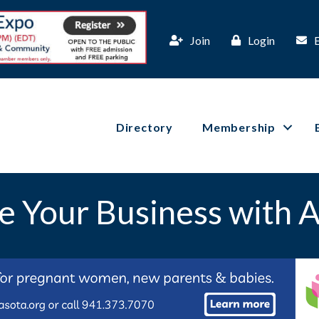
Join
Login
Directory
Membership
e Your Business with A