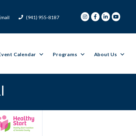
Instagram
Facebook
LinkedIn
Youtube
Email
(941) 955-8187
Event Calendar
Programs
About Us
I