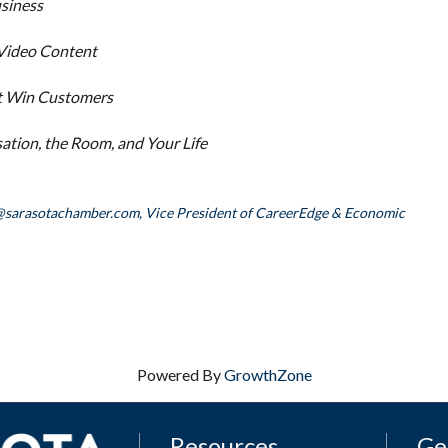
usiness
 Video Content
hat Win Customers
tion, the Room, and Your Life
@sarasotachamber.com,
Vice President of CareerEdge & Economic
Powered By
GrowthZone
Resources
Ge