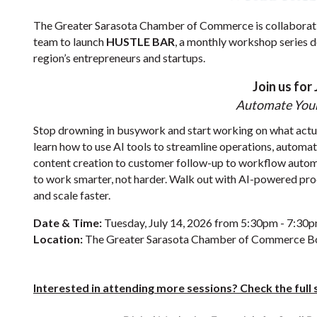
The Greater Sarasota Chamber of Commerce is collaborat
team to launch
HUSTLE BAR
, a monthly workshop series 
region’s entrepreneurs and startups.
Join us for 
Automate Your
Stop drowning in busywork and start working on what actual
learn how to use AI tools to streamline operations, automat
content creation to customer follow-up to workflow autom
to work smarter, not harder. Walk out with AI-powered pr
and scale faster.
Date & Time:
Tuesday, July 14, 2026 from 5:30pm - 7:30
Location:
The Greater Sarasota Chamber of Commerce 
Interested in attending more sessions? Check the ful