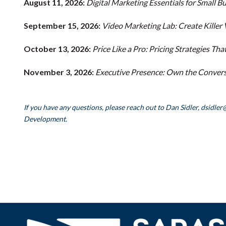
August 11, 2026:
Digital Marketing Essentials for Small B
September 15, 2026:
Video Marketing Lab: Create Killer
October 13, 2026:
Price Like a Pro: Pricing Strategies T
November 3, 2026:
Executive Presence: Own the Conversa
If you have any questions, please reach out to Dan Sidler, dsidler
Development.