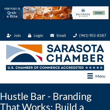
Join
Login
Email
(941) 955-8187
Menu
Hustle Bar - Branding
That Works: Build a