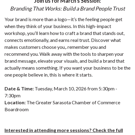
Join us for March's Session:
Branding That Works: Build a Brand People Trust
Your brand is more than a logo—it’s the feeling people get
when they think of your business. In this high-impact
workshop, you’ll learn how to craft a brand that stands out,
connects emotionally, and earns real trust. Discover what
makes customers choose you,. remember you and
recommend you. Walk away with the tools to sharpen your
brand message, elevate your visuals, and build a brand that
actually means something. If you want your business to be the
one people believe in, this is where it starts.
Date & Time:
Tuesday, March 10, 2026 from 5:30pm -
7:30pm
Location:
The Greater Sarasota Chamber of Commerce
Boardroom
Interested in attending more sessions? Check the full