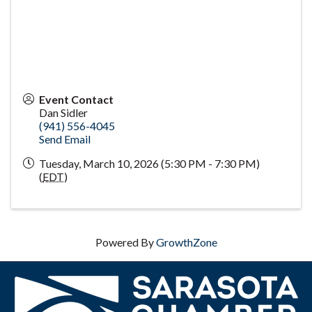
Event Contact
Dan Sidler
(941) 556-4045
Send Email
Tuesday, March 10, 2026 (5:30 PM - 7:30 PM)
(
EDT
)
Powered By
GrowthZone