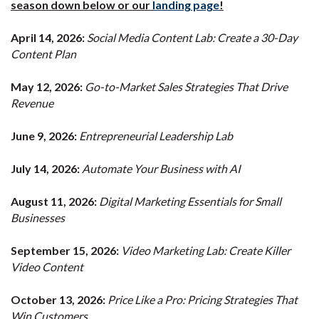
season down below or our
landing page
!
April 14, 2026:
Social Media Content Lab: Create a 30-Day
Content Plan
May 12, 2026:
Go-to-Market Sales Strategies That Drive
Revenue
June 9, 2026:
Entrepreneurial Leadership Lab
July 14, 2026:
Automate Your Business with AI
August 11, 2026:
Digital Marketing Essentials for Small
Businesses
September 15, 2026:
Video Marketing Lab: Create Killer
Video Content
October 13, 2026:
Price Like a Pro: Pricing Strategies That
Win Customers