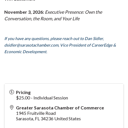
November 3, 2026:
Executive Presence: Own the
Conversation, the Room, and Your Life
If you have any questions, please reach out to Dan Sidler,
dsidler
@sarasotachamber.com,
Vice President of CareerEdge &
Economic Development.
Pricing
$25.00 - Individual Session
Greater Sarasota Chamber of Commerce
1945 Fruitville Road
Sarasota
,
FL
34236
United States