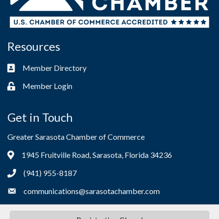
Resources
Member Directory
Business card icon
Member Login
Lock icon
Get in Touch
Greater Sarasota Chamber of Commerce
1945 Fruitville Road, Sarasota, Florida 34236
Address & Map
(941) 955-8187
Phone icon
communications@sarasotachamber.com
Envelope icon