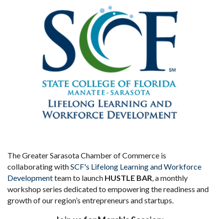
The Greater Sarasota Chamber of Commerce is
collaborating with
SCF's Lifelong Learning and Workforce
Development
team to launch
HUSTLE BAR
, a monthly
workshop series dedicated to empowering the readiness and
growth of our region’s entrepreneurs and startups.