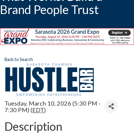
Brand People Trust
Back to Search
Tuesday, March 10, 2026 (5:30 PM -
7:30 PM) (
EDT
)
Description