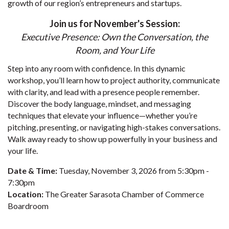
growth of our region’s entrepreneurs and startups.
Join us for November's Session:
Executive Presence: Own the Conversation, the
Room, and Your Life
Step into any room with confidence. In this dynamic
workshop, you’ll learn how to project authority, communicate
with clarity, and lead with a presence people remember.
Discover the body language, mindset, and messaging
techniques that elevate your influence—whether you’re
pitching, presenting, or navigating high-stakes conversations.
Walk away ready to show up powerfully in your business and
your life.
Date & Time:
Tuesday, November 3, 2026 from 5:30pm -
7:30pm
Location:
The Greater Sarasota Chamber of Commerce
Boardroom