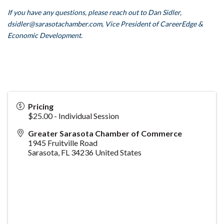
If you have any questions, please reach out to Dan Sidler,
dsidler
@sarasotachamber.com,
Vice President of CareerEdge &
Economic Development.
Pricing
$25.00 - Individual Session
Greater Sarasota Chamber of Commerce
1945 Fruitville Road
Sarasota
,
FL
34236
United States