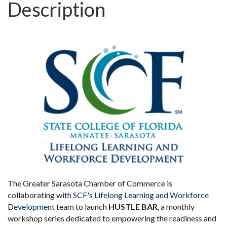
Description
The Greater Sarasota Chamber of Commerce is
collaborating with
SCF's Lifelong Learning and Workforce
Development
team to launch
HUSTLE BAR
, a monthly
workshop series dedicated to empowering the readiness and