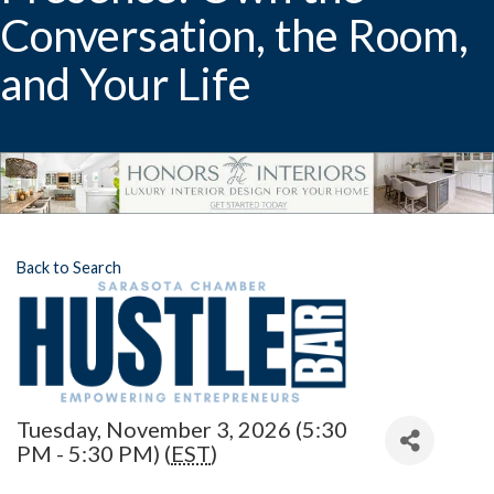
Conversation, the Room,
and Your Life
Back to Search
Tuesday, November 3, 2026 (5:30
PM - 5:30 PM) (
EST
)