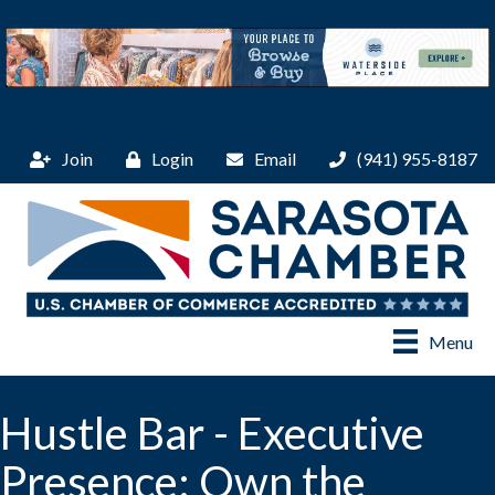
Join
Login
Email
(941) 955-8187
Menu
Hustle Bar - Executive
Presence: Own the