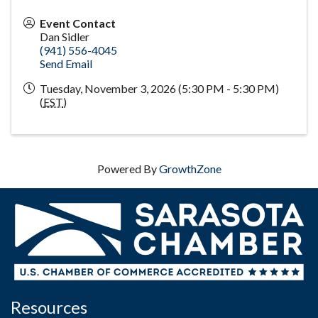
Event Contact
Dan Sidler
(941) 556-4045
Send Email
Tuesday, November 3, 2026 (5:30 PM - 5:30 PM)
(
EST
)
Powered By
GrowthZone
Resources