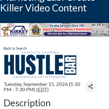
Killer Video Content
Back to Search
Tuesday, September 15, 2026 (5:30
PM - 7:30 PM) (
EDT
)
Description