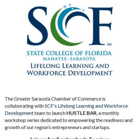
The Greater Sarasota Chamber of Commerce is
collaborating with
SCF's Lifelong Learning and Workforce
Development
team to launch
HUSTLE BAR
, a monthly
workshop series dedicated to empowering the readiness and
growth of our region’s entrepreneurs and startups.