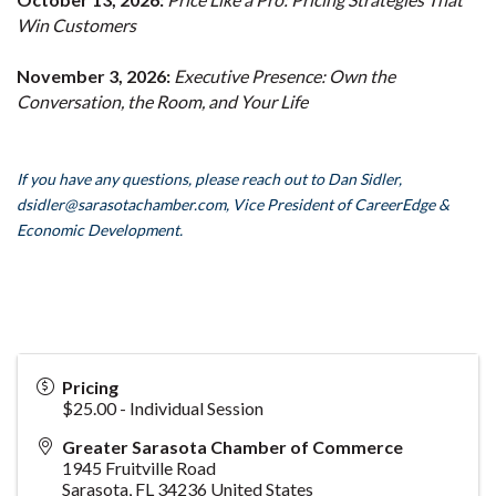
Win Customers
November 3, 2026:
Executive Presence: Own the
Conversation, the Room, and Your Life
If you have any questions, please reach out to Dan Sidler,
dsidler
@sarasotachamber.com,
Vice President of CareerEdge &
Economic Development.
Pricing
$25.00 - Individual Session
Greater Sarasota Chamber of Commerce
1945 Fruitville Road
Sarasota
,
FL
34236
United States