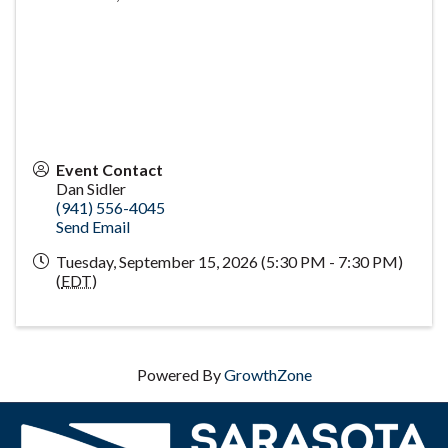
Event Contact
Dan Sidler
(941) 556-4045
Send Email
Tuesday, September 15, 2026 (5:30 PM - 7:30 PM)
(
EDT
)
Powered By
GrowthZone