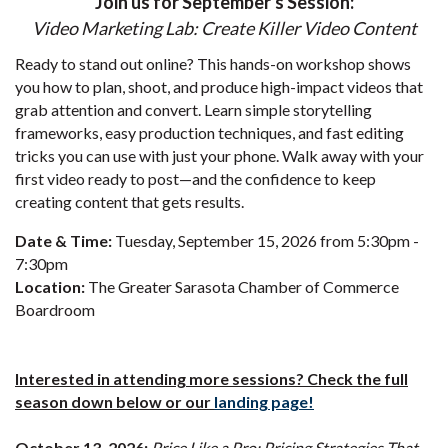
Join us for September's Session:
Video Marketing Lab: Create Killer Video Content
Ready to stand out online? This hands-on workshop shows
you how to plan, shoot, and produce high-impact videos that
grab attention and convert. Learn simple storytelling
frameworks, easy production techniques, and fast editing
tricks you can use with just your phone. Walk away with your
first video ready to post—and the confidence to keep
creating content that gets results.
Date & Time:
Tuesday, September 15, 2026 from 5:30pm -
7:30pm
Location:
The Greater Sarasota Chamber of Commerce
Boardroom
Interested in attending more sessions? Check the full
season down below or our
landing page!
October 13, 2026:
Price Like a Pro: Pricing Strategies That