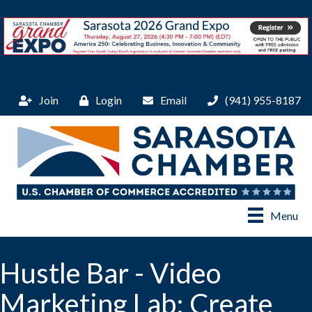
Join
Login
Email
(941) 955-8187
Menu
Hustle Bar - Video
Marketing Lab: Create