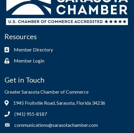
Resources
Member Directory
Business card icon
Member Login
Lock icon
Get in Touch
Greater Sarasota Chamber of Commerce
1945 Fruitville Road, Sarasota, Florida 34236
Address & Map
(941) 955-8187
Phone icon
communications@sarasotachamber.com
Envelope icon