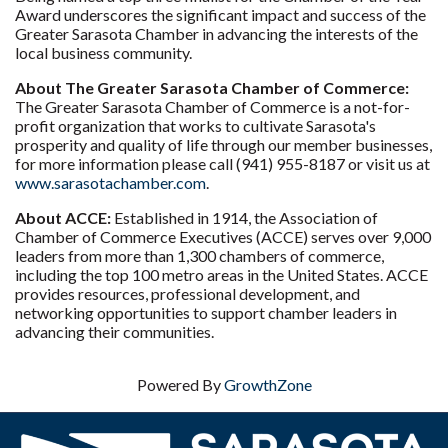
Award underscores the significant impact and success of the
Greater Sarasota Chamber in advancing the interests of the
local business community.
About The Greater Sarasota Chamber of Commerce:
The Greater Sarasota Chamber of Commerce is a not-for-
profit organization that works to cultivate Sarasota's
prosperity and quality of life through our member businesses,
for more information please call (941) 955-8187 or visit us at
www.sarasotachamber.com
.
About ACCE:
Established in 1914, the Association of
Chamber of Commerce Executives (ACCE) serves over 9,000
leaders from more than 1,300 chambers of commerce,
including the top 100 metro areas in the United States. ACCE
provides resources, professional development, and
networking opportunities to support chamber leaders in
advancing their communities.
Powered By
GrowthZone