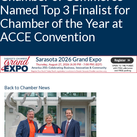
Named Top 3 Finalist for
Chamber of the Year at
ACCE Convention
Back to Chamber News