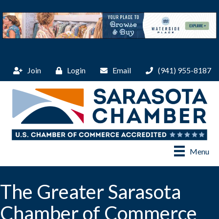
Join
Login
Email
(941) 955-8187
Menu
The Greater Sarasota
Chamber of Commerce