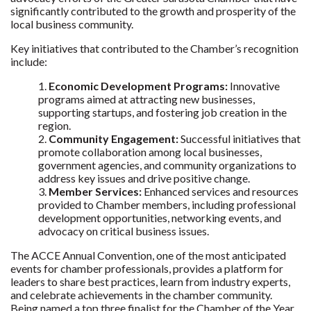
significantly contributed to the growth and prosperity of the
local business community.
Key initiatives that contributed to the Chamber’s recognition
include:
Economic Development Programs:
Innovative
programs aimed at attracting new businesses,
supporting startups, and fostering job creation in the
region.
Community Engagement:
Successful initiatives that
promote collaboration among local businesses,
government agencies, and community organizations to
address key issues and drive positive change.
Member Services:
Enhanced services and resources
provided to Chamber members, including professional
development opportunities, networking events, and
advocacy on critical business issues.
The ACCE Annual Convention, one of the most anticipated
events for chamber professionals, provides a platform for
leaders to share best practices, learn from industry experts,
and celebrate achievements in the chamber community.
Being named a top three finalist for the Chamber of the Year