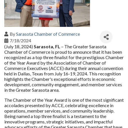
By
Sarasota Chamber of Commerce
7/18/2024
(July 18, 2024)
Sarasota, FL
– The Greater Sarasota
Chamber of Commerce is proud to announce that it has been
recognized as a top three finalist for the prestigious Chamber
of the Year Award by the Association of Chamber of
Commerce Executives (ACCE) during their annual convention
held in Dallas, Texas from July 16-19, 2024. This recognition
highlights the Chamber's exceptional efforts in economic
development, community engagement, and member services
in the Greater Sarasota area.
The Chamber of the Year Award is one of the most significant
accolades presented by ACCE, celebrating excellence in
operations, member services, and community leadership.
Being named a top three finalist is a testament to the
innovative programs, strategic initiatives, and impactful
advocacy efforts of the Greater Sarasota Chamber that have