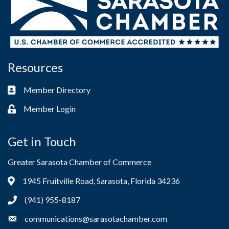
Resources
Member Directory
Business card icon
Member Login
Lock icon
Get in Touch
Greater Sarasota Chamber of Commerce
1945 Fruitville Road, Sarasota, Florida 34236
Address & Map
(941) 955-8187
Phone icon
communications@sarasotachamber.com
Envelope icon