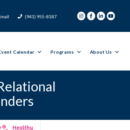
Instagram
Facebook
LinkedIn
Youtube
Email
(941) 955-8187
Event Calendar
Programs
About Us
Relational
onders