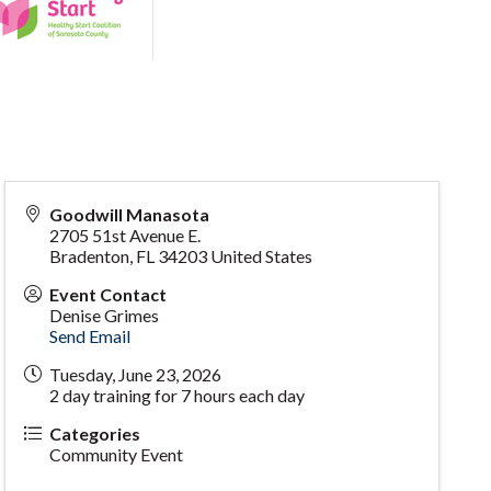
Goodwill Manasota
2705 51st Avenue E.
Bradenton
,
FL
34203
United States
Event Contact
Denise Grimes
Send Email
Tuesday, June 23, 2026
2 day training for 7 hours each day
Categories
Community Event