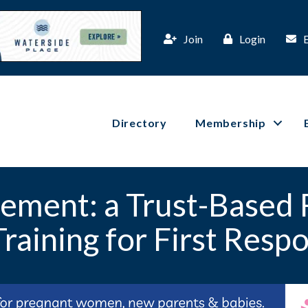
Join
Login
Directory
Membership
ement: a Trust-Based 
Training for First Resp