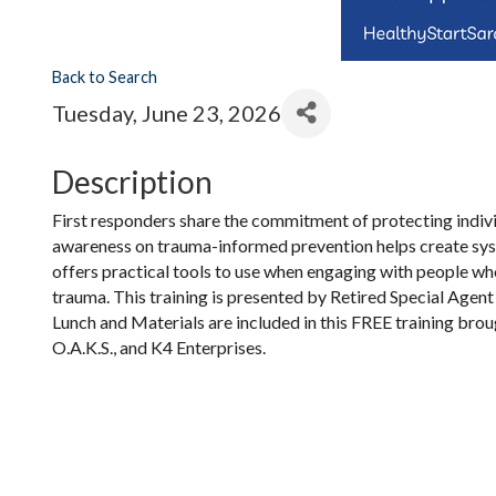
Back to Search
Tuesday, June 23, 2026
Description
First responders share the commitment of protecting indiv
awareness on trauma-informed prevention helps create syst
offers practical tools to use when engaging with people who
trauma. This training is presented by Retired Special Agen
Lunch and Materials are included in this FREE training brou
O.A.K.S., and K4 Enterprises.