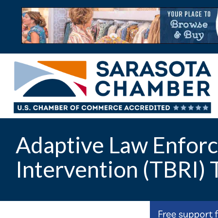
Adaptive Law Enforc
Intervention (TBRI) 