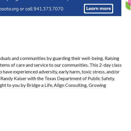
iduals and communities by guarding their well-being. Raising
ems of care and service to our communities. This 2-day class
 have experienced adversity, early harm, toxic stress, and/or
t Randy Kaiser with the Texas Department of Public Safety.
ght to you by Bridge a Life, Align Consulting, Growing