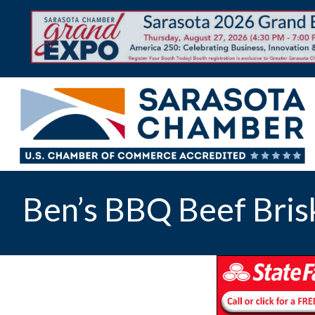
Ben’s BBQ Beef Bris