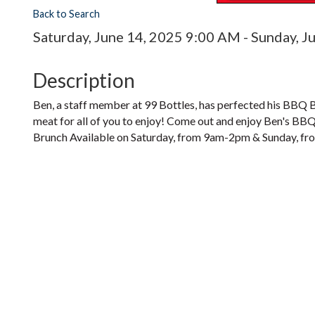
Back to Search
Saturday, June 14, 2025 9:00 AM - Sunday, J
Description
Ben, a staff member at 99 Bottles, has perfected his BBQ B
meat for all of you to enjoy! Come out and enjoy Ben's BB
Brunch Available on Saturday, from 9am-2pm & Sunday, from