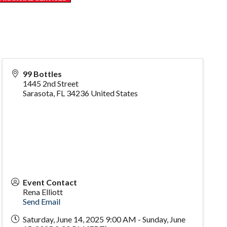
99 Bottles
1445 2nd Street
Sarasota
,
FL
34236
United States
Event Contact
Rena Elliott
Send Email
Saturday, June 14, 2025 9:00 AM - Sunday, June