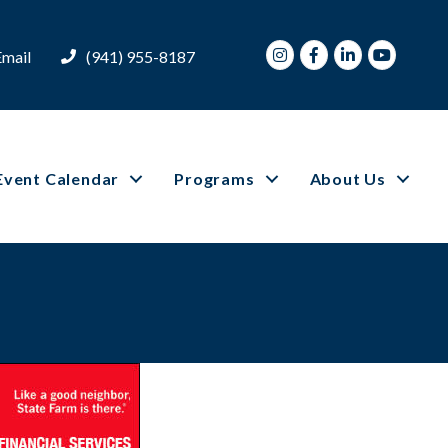
Instagram
Facebook
LinkedIn
Youtube
Email
(941) 955-8187
Event Calendar
Programs
About Us