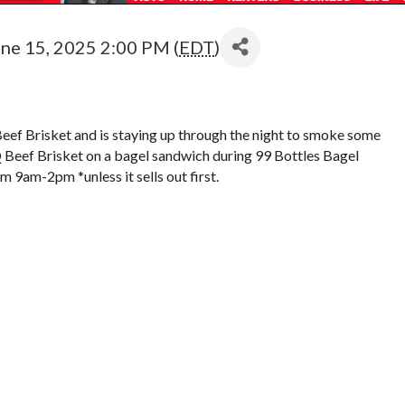
une 15, 2025 2:00 PM (
EDT
)
eef Brisket and is staying up through the night to smoke some
Q Beef Brisket on a bagel sandwich during 99 Bottles Bagel
 9am-2pm *unless it sells out first.