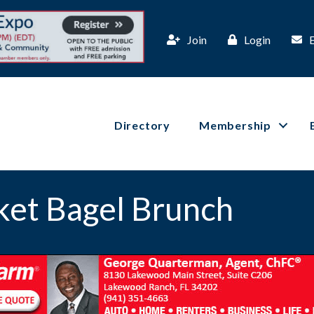
Join
Login
Directory
Membership
ket Bagel Brunch