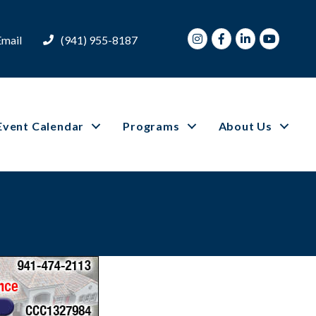
Instagram
Facebook
LinkedIn
Youtube
Email
(941) 955-8187
Event Calendar
Programs
About Us