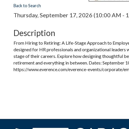
Back to Search
Thursday, September 17, 2026 (10:00 AM - 1
Description
From Hiring to Retiring: A Life-Stage Approach to Employ
designed for HR professionals and organizational leaders 
stage of their careers. Explore how designing thoughtful be
retirement and everything in between. Dates: September 10,
https://www.everence.com/everence-events/corporate/em