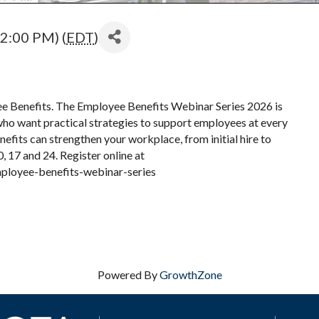
2:00 PM) (
EDT
)
ee Benefits. The Employee Benefits Webinar Series 2026 is
who want practical strategies to support employees at every
nefits can strengthen your workplace, from initial hire to
 17 and 24. Register online at
ployee-benefits-webinar-series
Powered By
GrowthZone