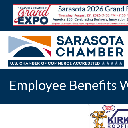
Employee Benefits W