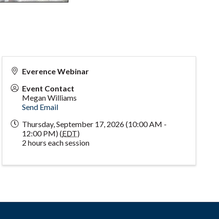
Everence Webinar
Event Contact
Megan Williams
Send Email
Thursday, September 17, 2026 (10:00 AM -
12:00 PM) (
EDT
)
2 hours each session