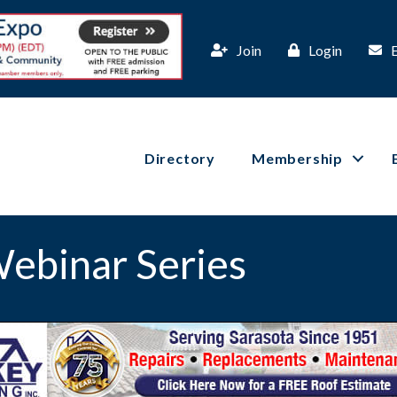
Join
Login
Directory
Membership
ebinar Series