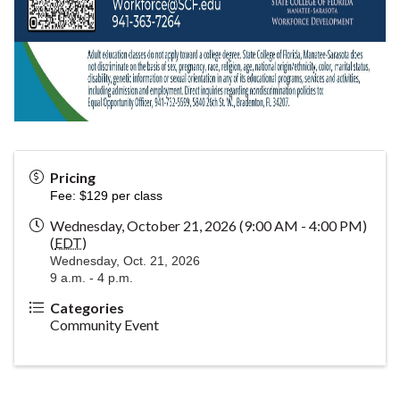
Pricing
Fee: $129 per class
Wednesday, October 21, 2026 (9:00 AM - 4:00 PM)
(
EDT
)
Wednesday, Oct. 21, 2026
9 a.m. - 4 p.m.
Categories
Community Event