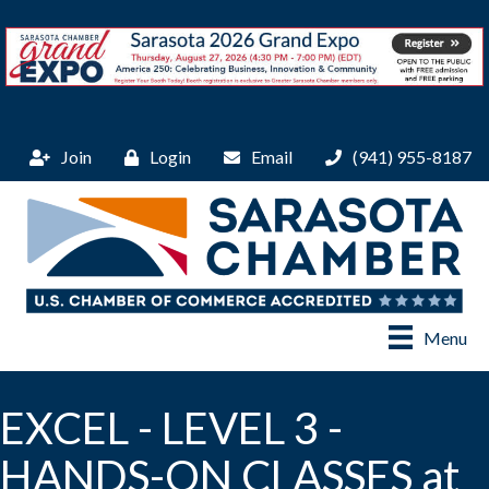
Join
Login
Email
(941) 955-8187
Menu
EXCEL - LEVEL 3 -
HANDS-ON CLASSES at