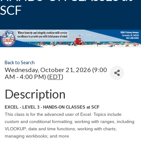
SCF
Back to Search
Wednesday, October 21, 2026 (9:00
AM - 4:00 PM) (
EDT
)
Description
EXCEL - LEVEL 3 - HANDS-ON CLASSES at SCF
This class is for the advanced user of Excel. Topics include
custom and conditional formatting; working with ranges, including
VLOOKUP; date and time functions; working with charts;
managing workbooks; and more.