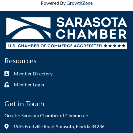
Powered By
GrowthZone
Resources
Member Directory
Business card icon
Member Login
Lock icon
Get in Touch
Greater Sarasota Chamber of Commerce
1945 Fruitville Road, Sarasota, Florida 34236
Address & Map