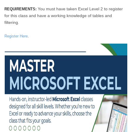
You must have taken Excel Level 2 to register
REQUIREMENTS:
for this class and have a working knowledge of tables and
filtering.
Register Here
.