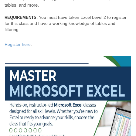
tables, and more.
You must have taken Excel Level 2 to register
REQUIREMENTS:
for this class and have a working knowledge of tables and
filtering.
Register here
.