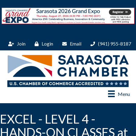
Join
Login
Email
(941) 955-8187
Menu
EXCEL - LEVEL 4 -
HANDS-ON CLASSES at