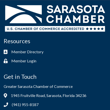
Resources
Member Directory
Business card icon
Member Login
Lock icon
Get in Touch
Greater Sarasota Chamber of Commerce
1945 Fruitville Road, Sarasota, Florida 34236
Address & Map
(941) 955-8187
Phone icon