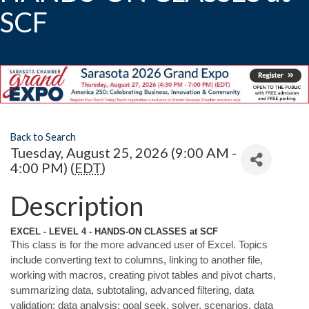
SCF
Back to Search
Tuesday, August 25, 2026 (9:00 AM -
4:00 PM) (
EDT
)
Description
EXCEL - LEVEL 4 - HANDS-ON CLASSES at SCF
This class is for the more advanced user of Excel. Topics
include converting text to columns, linking to another file,
working with macros, creating pivot tables and pivot charts,
summarizing data, subtotaling, advanced filtering, data
validation; data analysis; goal seek, solver, scenarios, data