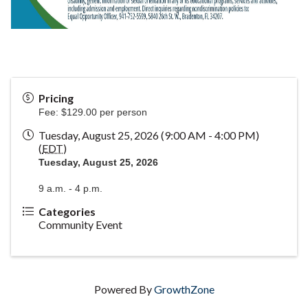
Pricing
Fee: $129.00 per person
Tuesday, August 25, 2026 (9:00 AM - 4:00 PM)
(
EDT
)
Tuesday, August 25, 2026
9 a.m. - 4 p.m.
Categories
Community Event
Powered By
GrowthZone