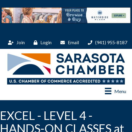
Join
Login
Email
(941) 955-8187
Menu
EXCEL - LEVEL 4 -
HANDS-ON CLASSES at