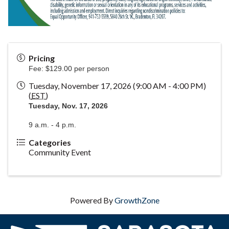
Pricing
Fee: $129.00 per person
Tuesday, November 17, 2026 (9:00 AM - 4:00 PM)
(
EST
)
Tuesday, Nov. 17, 2026
9 a.m. - 4 p.m.
Categories
Community Event
Powered By
GrowthZone