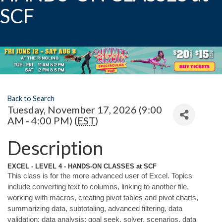
SCF
Back to Search
Tuesday, November 17, 2026 (9:00
AM - 4:00 PM) (
EST
)
Description
EXCEL - LEVEL 4 - HANDS-ON CLASSES at SCF
This class is for the more advanced user of Excel. Topics
include converting text to columns, linking to another file,
working with macros, creating pivot tables and pivot charts,
summarizing data, subtotaling, advanced filtering, data
validation; data analysis; goal seek, solver, scenarios, data