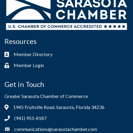
Resources
Member Directory
Business card icon
Member Login
Lock icon
Get in Touch
Greater Sarasota Chamber of Commerce
1945 Fruitville Road, Sarasota, Florida 34236
Address & Map
(941) 955-8187
Phone icon
communications@sarasotachamber.com
Envelope icon