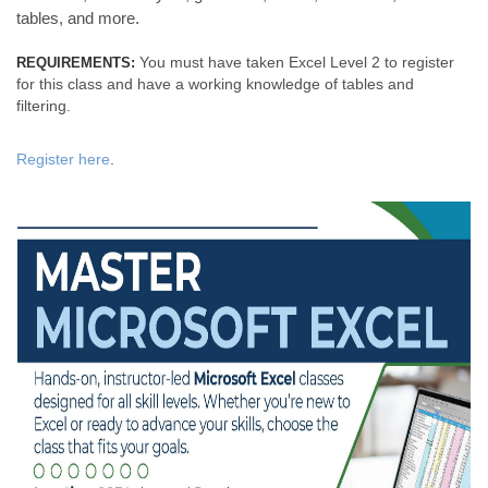
tables, and more.
You must have taken Excel Level 2 to register
REQUIREMENTS:
for this class and have a working knowledge of tables and
filtering.
Register here
.