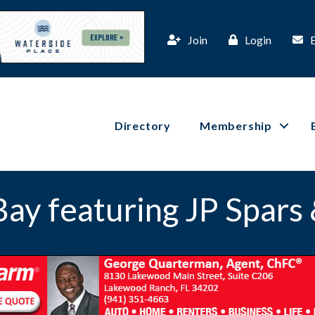
Join
Login
Directory
Membership
Bay featuring JP Spars