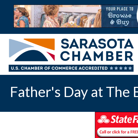
Father's Day at The 