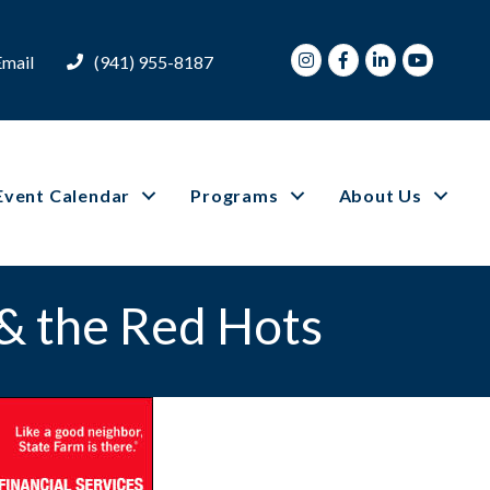
Instagram
Facebook
LinkedIn
Youtube
Email
(941) 955-8187
Event Calendar
Programs
About Us
 & the Red Hots