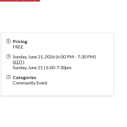
Pricing
FREE
Sunday, June 21, 2026 (6:00 PM - 7:30 PM)
(
EDT
)
Sunday, June 21 | 6:00-7:30pm
Categories
Community Event