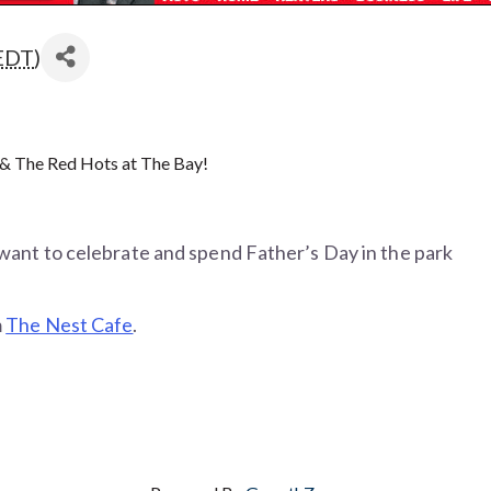
EDT
)
 & The Red Hots at The Bay!
want to celebrate and spend Father’s Day in the park
m
The Nest Cafe
.
edication, but also an inherent sense of purpose and