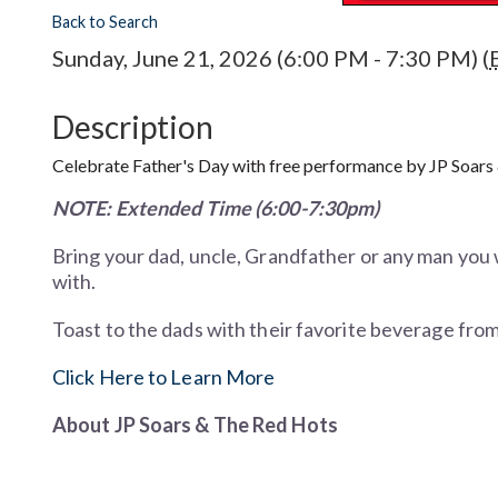
Back to Search
Sunday, June 21, 2026 (6:00 PM - 7:30 PM) (
Description
Celebrate Father's Day with free performance by JP Soars
NOTE: Extended Time (6:00-7:30pm)
Bring your dad, uncle, Grandfather or any man you 
with.
Toast to the dads with their favorite beverage fro
Click Here to Learn More
About
JP Soars & The Red Hots
Playing the blues not only requires diligence and d