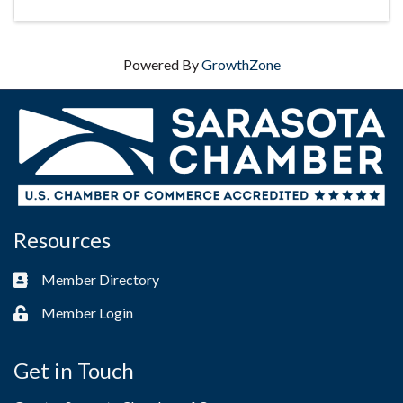
Powered By
GrowthZone
Resources
Member Directory
Business card icon
Member Login
Lock icon
Get in Touch