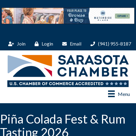
Join
Login
Email
(941) 955-8187
Menu
Piña Colada Fest & Rum
Tasting 2026