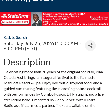
Back to Search
Saturday, July 25, 2026 (10:00 AM -
6:00 PM) (
EDT
)
Description
Celebrating more than 70 years of the original cocktail, Piña
Colada Fest brings its inaugural festival to the Palmetto
Marriott Resort & Spa. Enjoy live music, tropical food, and a
guided rum tasting featuring the islands' signature cocktail,
with performances by Combo Fusión, DJ Platinum, and a live
steel drum band. Presented by Coco López, with iHeart
Radio as official media partner. Tickets available on the