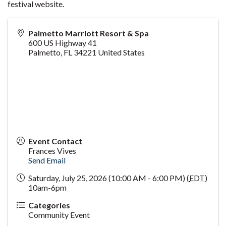
festival website.
Palmetto Marriott Resort & Spa
600 US Highway 41
Palmetto
,
FL
34221
United States
Event Contact
Frances Vives
Send Email
Saturday, July 25, 2026 (10:00 AM - 6:00 PM) (
EDT
)
10am-6pm
Categories
Community Event