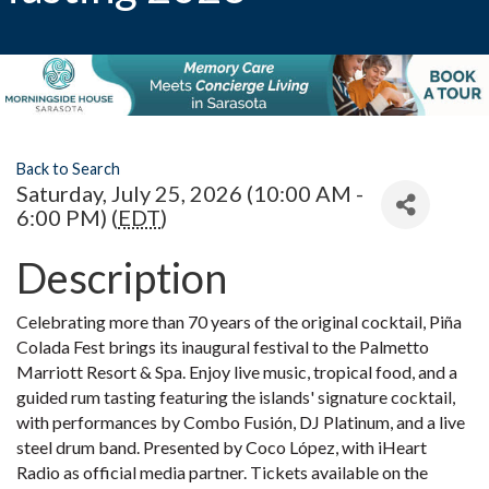
Back to Search
Saturday, July 25, 2026 (10:00 AM -
6:00 PM) (
EDT
)
Description
Celebrating more than 70 years of the original cocktail, Piña
Colada Fest brings its inaugural festival to the Palmetto
Marriott Resort & Spa. Enjoy live music, tropical food, and a
guided rum tasting featuring the islands' signature cocktail,
with performances by Combo Fusión, DJ Platinum, and a live
steel drum band. Presented by Coco López, with iHeart
Radio as official media partner. Tickets available on the