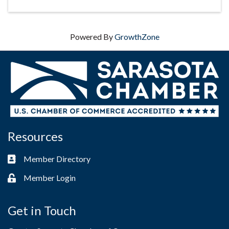
Powered By
GrowthZone
Resources
Member Directory
Business card icon
Member Login
Lock icon
Get in Touch