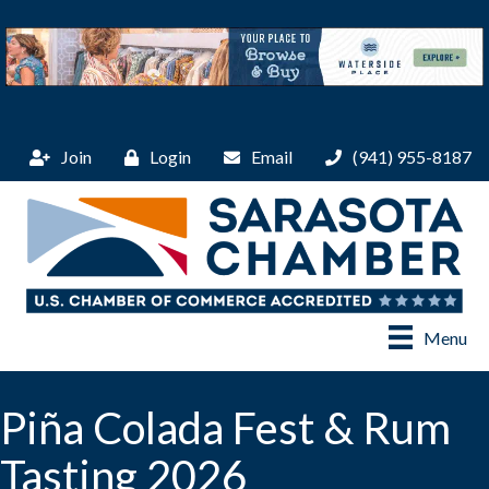
Join
Login
Email
(941) 955-8187
Menu
Piña Colada Fest & Rum
Tasting 2026