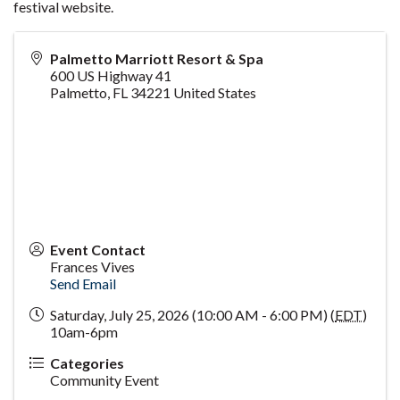
festival website.
Palmetto Marriott Resort & Spa
600 US Highway 41
Palmetto
,
FL
34221
United States
Event Contact
Frances Vives
Send Email
Saturday, July 25, 2026 (10:00 AM - 6:00 PM) (
EDT
)
10am-6pm
Categories
Community Event