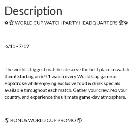
Description
⚽🏆 WORLD CUP WATCH PARTY HEADQUARTERS 🏆⚽
6/11 - 7/19
The world's biggest matches deserve the best place to watch
them! Starting on 6/11 watch every World Cup game at
PopStroke while enjoying exclusive food & drink specials
available throughout each match. Gather your crew, rep your
country, and experience the ultimate game-day atmosphere.
🌎 BONUS WORLD CUP PROMO 🌎