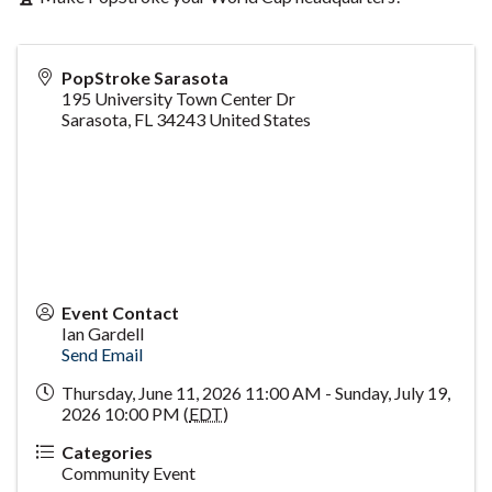
PopStroke Sarasota
195 University Town Center Dr
Sarasota
,
FL
34243
United States
Event Contact
Ian Gardell
Send Email
Thursday, June 11, 2026 11:00 AM - Sunday, July 19,
2026 10:00 PM (
EDT
)
Categories
Community Event