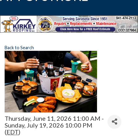
Back to Search
Thursday, June 11, 2026 11:00 AM -
Sunday, July 19, 2026 10:00 PM
(
EDT
)