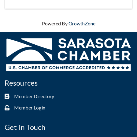
Powered By
GrowthZone
Resources
Member Directory
Business card icon
Member Login
Lock icon
Get in Touch