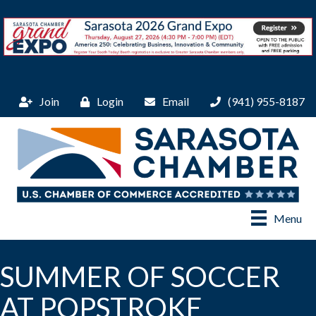
Join
Login
Email
(941) 955-8187
Menu
SUMMER OF SOCCER
AT POPSTROKE