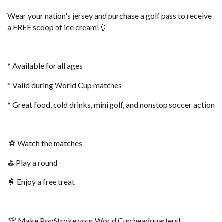
Wear your nation's jersey and purchase a golf pass to receive
a FREE scoop of ice cream!🍦
* Available for all ages
* Valid during World Cup matches
* Great food, cold drinks, mini golf, and nonstop soccer action
⚽ Watch the matches
⛳ Play a round
🍦 Enjoy a free treat
🏆 Make PopStroke your World Cup headquarters!