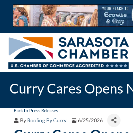
Curry Cares Opens N
Back to Press Releases
By
Roofing By Curry
6/25/2026