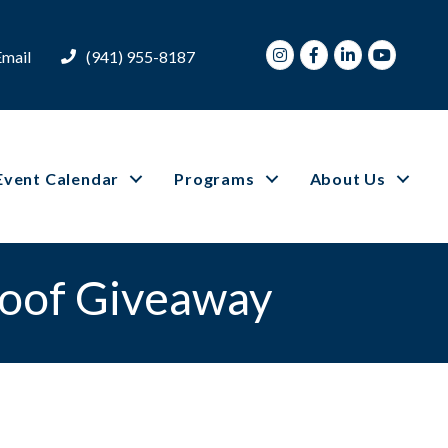
Instagram
Facebook
LinkedIn
Youtube
Email
(941) 955-8187
Event Calendar
Programs
About Us
Roof Giveaway