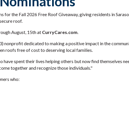
 Nominations
s for the Fall 2026 Free Roof Giveaway, giving residents in Sara
secure roof.
rough August, 15th at
CurryCares.com
.
(3) nonprofit dedicated to making a positive impact in the commun
 roofs free of cost to deserving local families.
have spent their lives helping others but now find themselves need
ome together and recognize those individuals."
ners who: