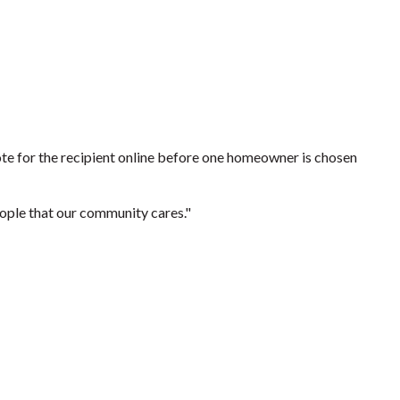
 vote for the recipient online before one homeowner is chosen
people that our community cares."