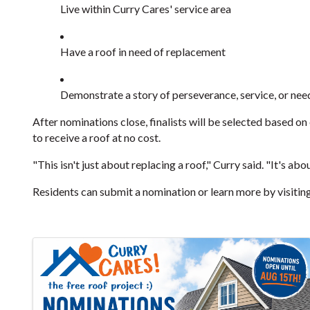
Live within Curry Cares' service area
Have a roof in need of replacement
Demonstrate a story of perseverance, service, or nee
After nominations close, finalists will be selected based on
to receive a roof at no cost.
"This isn't just about replacing a roof," Curry said. "It's
Residents can submit a nomination or learn more by visitin
Images