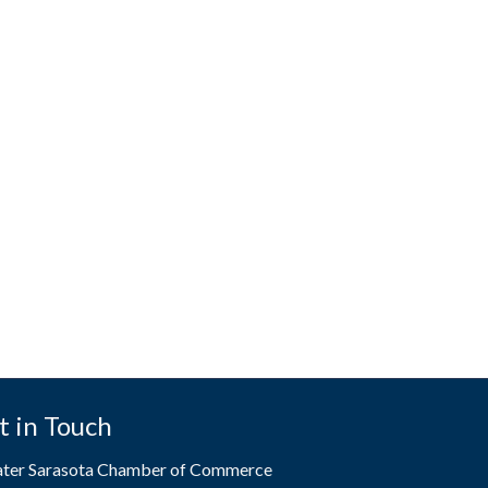
t in Touch
ater Sarasota Chamber of Commerce