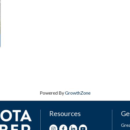
Powered By
GrowthZone
Resources
Ge
Gre
Instagram
Facebook
LinkedIn
Youtube