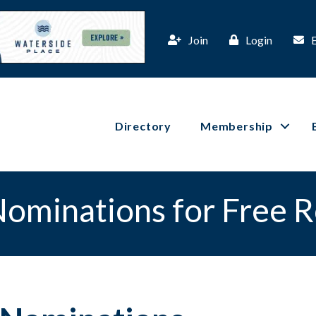
Join
Login
Directory
Membership
ominations for Free 