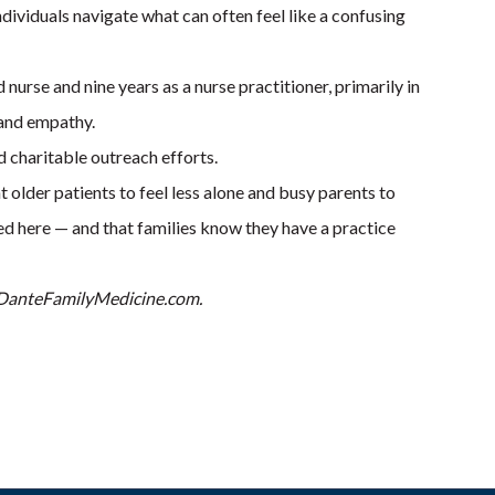
dividuals navigate what can often feel like a confusing
nurse and nine years as a nurse practitioner, primarily in
 and empathy.
 charitable outreach efforts.
 older patients to feel less alone and busy parents to
ed here — and that families know they have a practice
it DanteFamilyMedicine.com.