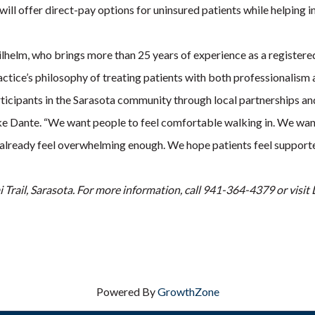
ll offer direct-pay options for uninsured patients while helping in
lhelm, who brings more than 25 years of experience as a registered 
actice’s philosophy of treating patients with both professionalism
icipants in the Sarasota community through local partnerships and
ike Dante. “We want people to feel comfortable walking in. We want
an already feel overwhelming enough. We hope patients feel support
i Trail, Sarasota. For more information, call 941-364-4379 or vis
Powered By
GrowthZone