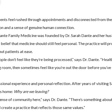
ts feel rushed through appointments and disconnected from their
tion and a sense of genuine human connection.
nte Family Medicine was founded by Dr. Sarah Dante and her husba
e belief that medicine should still feel personal. The practice will
ut patients at ease.
ple don’t feel like they’re being processed,” says Dr. Dante. “Hea
ng room, then sometimes feel like you’re out the door before you’v
ional experience and personal reflection. After years of visiting 
ts home:
Why are we leaving?
e sense of community here,” says Dr. Dante. “There’s something abou
 create a practice that reflects those same values.”