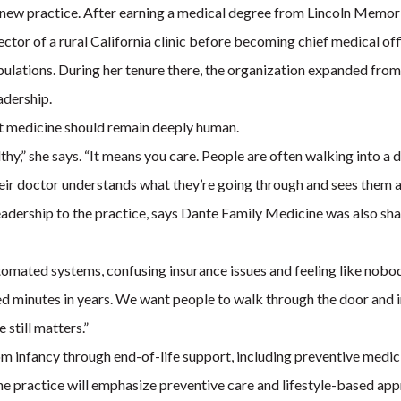
e new practice. After earning a medical degree from Lincoln Memo
rector of a rural California clinic before becoming chief medical o
lations. During her tenure there, the organization expanded from a 
adership.
at medicine should remain deeply human.
althy,” she says. “It means you care. People are often walking into a 
ir doctor understands what they’re going through and sees them as 
adership to the practice, says Dante Family Medicine was also sh
utomated systems, confusing insurance issues and feeling like nobo
hed minutes in years. We want people to walk through the door and 
still matters.”
m infancy through end-of-life support, including preventive medic
e practice will emphasize preventive care and lifestyle-based appr