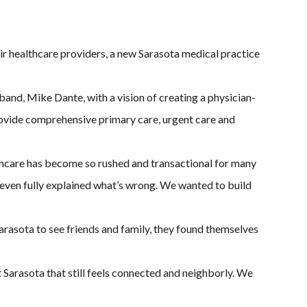
 healthcare providers, a new Sarasota medical practice
nd, Mike Dante, with a vision of creating a physician-
 provide comprehensive primary care, urgent care and
lthcare has become so rushed and transactional for many
e even fully explained what’s wrong. We wanted to build
Sarasota to see friends and family, they found themselves
t Sarasota that still feels connected and neighborly. We