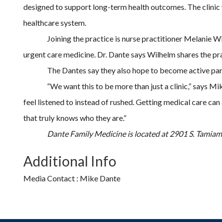
designed to support long-term health outcomes. The clinic wi
healthcare system.
Joining the practice is nurse practitioner Melanie Wi
urgent care medicine. Dr. Dante says Wilhelm shares the pr
The Dantes say they also hope to become active part
“We want this to be more than just a clinic,” says M
feel listened to instead of rushed. Getting medical care c
that truly knows who they are.”
Dante Family Medicine is located at 2901 S. Tamiam
Additional Info
Media Contact : Mike Dante