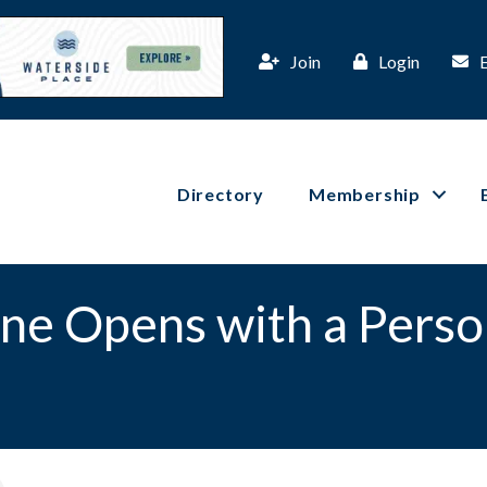
Join
Login
Directory
Membership
ne Opens with a Perso