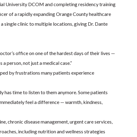
rial University DCOM and completing residency training
fficer of a rapidly expanding Orange County healthcare
single clinic to multiple locations, giving Dr. Dante
doctor’s office on one of the hardest days of their lives —
a person, not just a medical case.”
aped by frustrations many patients experience
dy has time to listen to them anymore. Some patients
immediately feel a difference — warmth, kindness,
ine, chronic disease management, urgent care services,
oaches, including nutrition and wellness strategies