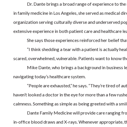
Dr. Dante brings a broad range of experience to th
in family medicine in Los Angeles, she served as medical di
organization serving culturally diverse and underserved popu
extensive experience in both patient care and healthcare le
She says those experiences reinforced her belief th
“I think shedding a tear with a patient is actually he
scared, overwhelmed, vulnerable. Patients want to know the
Mike Dante, who brings a background in business le
navigating today’s healthcare system.
“People are exhausted,” he says. “They’re tired of a
haven’t looked a doctor in the eye for more than a few rus
calmness. Something as simple as being greeted with a smile 
Dante Family Medicine will provide care ranging fro
in-office blood draws and X-rays. Whenever appropriate, th