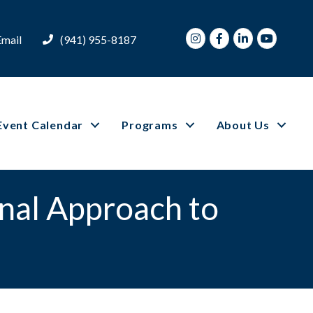
Instagram
Facebook
LinkedIn
Youtube
Email
(941) 955-8187
Event Calendar
Programs
About Us
nal Approach to