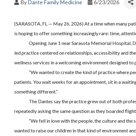
By
Dante Family Medicine
6/23/2026
(SARASOTA, FL — May 26, 2026) At a time when many patien
is hoping to offer something increasingly rare: time, atten
Opening June 1 near Sarasota Memorial Hospital, Da
led practice centered on relationships, accessibility and th
wellness services in a welcoming environment designed to p
“We wanted to create the kind of practice where peo
patients. You wait weeks for an appointment, sit in a waiti
something different.”
The Dantes say the practice grew out of both profess
repeatedly asking the same question as they boarded fligh
“We fell in love with the people, the culture and th
wanted to raise our children in that kind of environment and