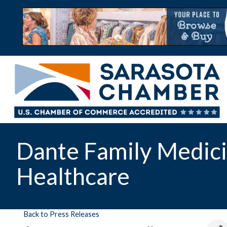
Dante Family Medici
Healthcare
Back to Press Releases