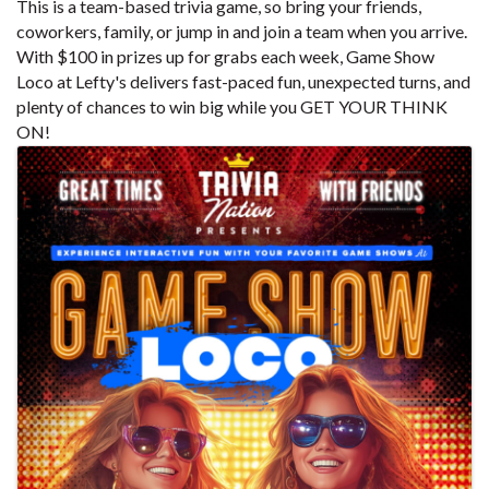
This is a team-based trivia game, so bring your friends,
coworkers, family, or jump in and join a team when you arrive.
With $100 in prizes up for grabs each week, Game Show
Loco at Lefty's delivers fast-paced fun, unexpected turns, and
plenty of chances to win big while you GET YOUR THINK
ON!
Images