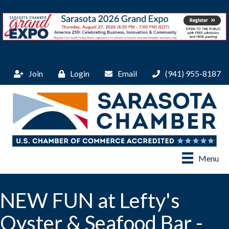
Join
Login
Email
(941) 955-8187
Menu
NEW FUN at Lefty's
Oyster & Seafood Bar -