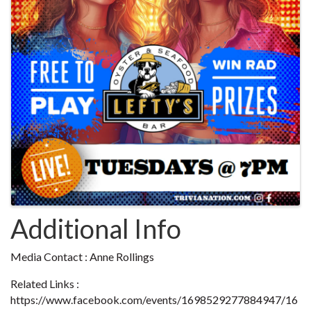
Additional Info
Media Contact : Anne Rollings
Related Links :
https://www.facebook.com/events/1698529277884947/16