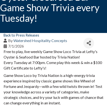
Game Show Trivia every
Tuesday!
Back to Press Releases
By
Watershed Hospitality Concepts
7/1/2026
Free to play, live weekly Game Show Loco Trivia at Lefty's
Oyster & Seafood Bar hosted by Trivia Nation!
Every Tuesday at 7:00pm. Come play this week & win a $100
Gift Certificate to Lefty's!
Game Show Loco by Trivia Nation is a high-energy trivia
experience inspired by classic game shows like Wheel of
Fortune and Jeopardy—with a few wild twists thrown in! Test
your knowledge across a variety of categories, make
strategic choices, and try your luck with games of chance that
can change everything in an instant.