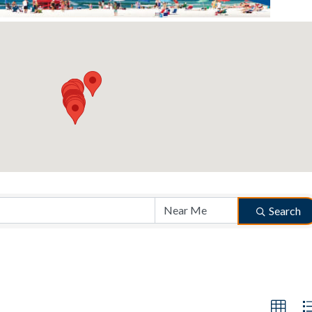
Search