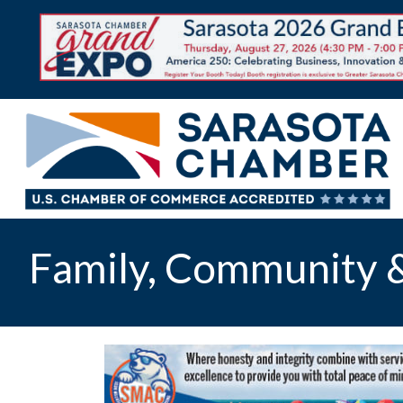
Family, Community &