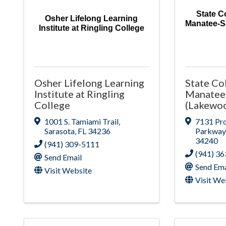
State Co
Osher Lifelong Learning
Manatee-S
Institute at Ringling College
Osher Lifelong Learning
State Col
Institute at Ringling
Manatee
College
(Lakewo
1001 S. Tamiami Trail
,
7131 Pro
Sarasota
,
FL
34236
Parkway
34240
(941) 309-5111
(941) 3
Send Email
Send Ema
Visit Website
Visit We