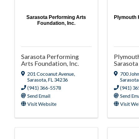
Sarasota Performing Arts
Plymouth 
Foundation, Inc.
Sarasota Performing
Plymout
Arts Foundation, Inc.
Sarasota
201 Cocoanut Avenue
,
700 John
Sarasota
,
FL
34236
Sarasota
(941) 366-5578
(941) 3
Send Email
Send Ema
Visit Website
Visit We