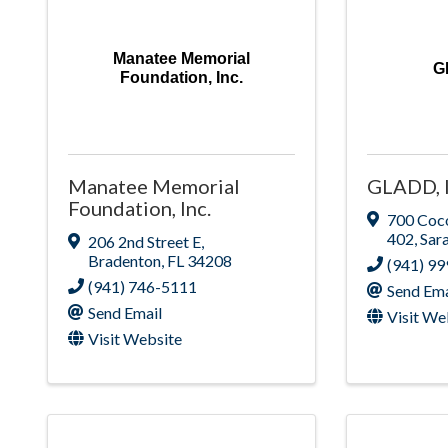
Manatee Memorial
G
Foundation, Inc.
Manatee Memorial
GLADD, I
Foundation, Inc.
700 Coc
402
,
Sar
206 2nd Street E
,
Bradenton
,
FL
34208
(941) 9
(941) 746-5111
Send Ema
Send Email
Visit We
Visit Website