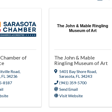
The John & Mable Ringling
Museum of Art
 Chamber of
The John & Mable
ce
Ringling Museum of Art
itville Road
,
5401 Bay Shore Road
,
,
FL
34236
Sarasota
,
FL
34243
55-8187
(941) 359-5700
il
Send Email
bsite
Visit Website