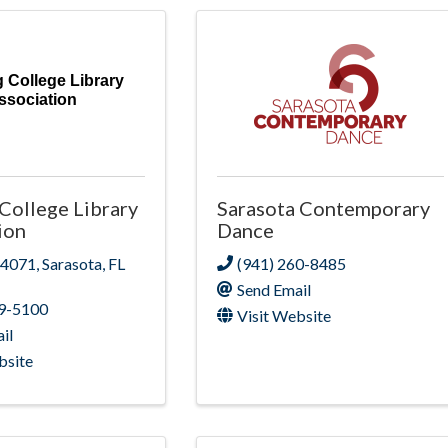
g College Library
ssociation
 College Library
Sarasota Contemporary
ion
Dance
 4071
,
Sarasota
,
FL
(941) 260-8485
Send Email
09-5100
Visit Website
il
bsite