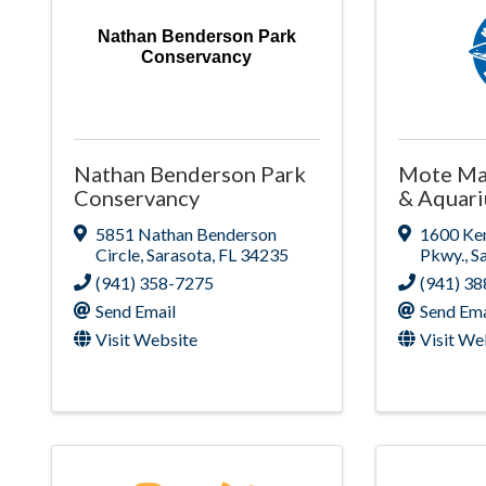
Nathan Benderson Park
Conservancy
Nathan Benderson Park
Mote Ma
Conservancy
& Aquar
5851 Nathan Benderson
1600 Ke
Circle
,
Sarasota
,
FL
34235
Pkwy.
,
S
(941) 358-7275
(941) 3
Send Email
Send Ema
Visit Website
Visit We