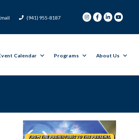
Instagram
Facebook
LinkedIn
Youtube
Email
(941) 955-8187
Event Calendar
Programs
About Us