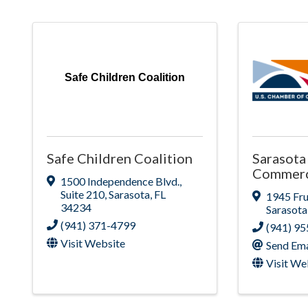
Safe Children Coalition
Safe Children Coalition
Sarasota
Commer
1500 Independence Blvd.
,
Suite 210
,
Sarasota
,
FL
1945 Fru
34234
Sarasota
(941) 371-4799
(941) 9
Visit Website
Send Ema
Visit We