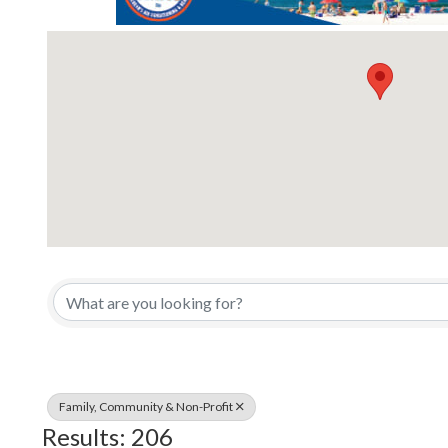
{Directory Results}
Family, Community & Non-Profit
Results: 206