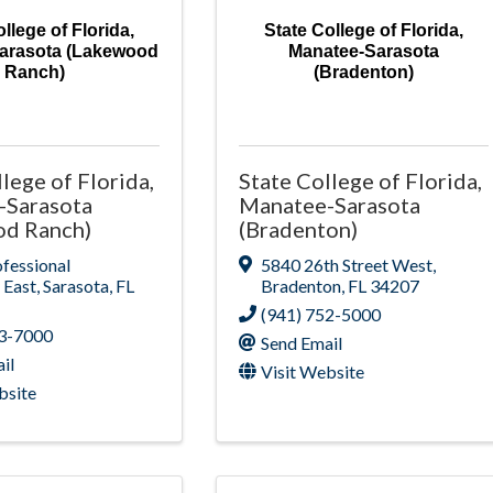
llege of Florida,
State College of Florida,
arasota (Lakewood
Manatee-Sarasota
Ranch)
(Bradenton)
lege of Florida,
State College of Florida,
-Sarasota
Manatee-Sarasota
od Ranch)
(Bradenton)
fessional
5840 26th Street West
,
 East
,
Sarasota
,
FL
Bradenton
,
FL
34207
(941) 752-5000
63-7000
Send Email
il
Visit Website
bsite