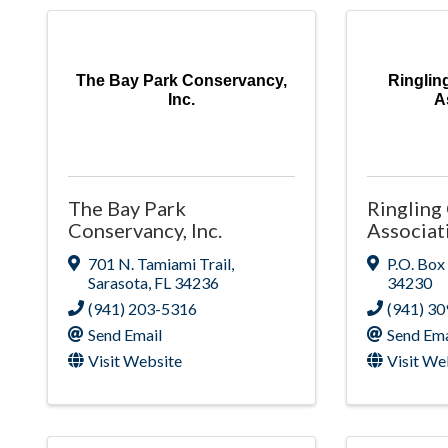
The Bay Park Conservancy,
Ringlin
Inc.
A
The Bay Park
Ringling
Conservancy, Inc.
Associat
701 N. Tamiami Trail
,
P.O. Box
Sarasota
,
FL
34236
34230
(941) 203-5316
(941) 3
Send Email
Send Ema
Visit Website
Visit We