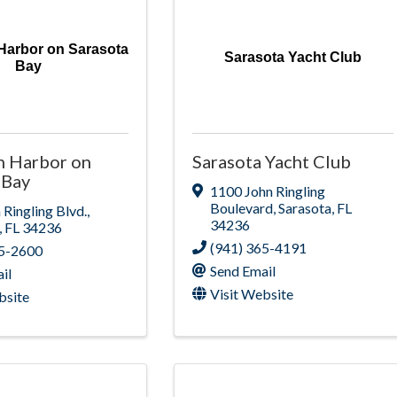
Harbor on Sarasota
Sarasota Yacht Club
Bay
h Harbor on
Sarasota Yacht Club
 Bay
1100 John Ringling
Boulevard
,
Sarasota
,
FL
 Ringling Blvd.
,
34236
,
FL
34236
(941) 365-4191
65-2600
Send Email
il
Visit Website
bsite