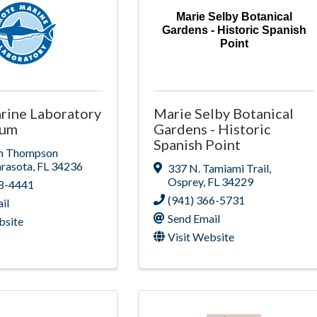
Marie Selby Botanical
Gardens - Historic Spanish
Point
rine Laboratory
Marie Selby Botanical
ium
Gardens - Historic
Spanish Point
n Thompson
arasota
,
FL
34236
337 N. Tamiami Trail
,
Osprey
,
FL
34229
88-4441
(941) 366-5731
il
Send Email
bsite
Visit Website