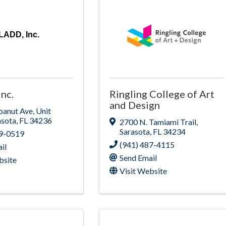
LADD, Inc.
nc.
Ringling College of Art
and Design
oanut Ave
,
Unit
asota
,
FL
34236
2700 N. Tamiami Trail
,
Sarasota
,
FL
34234
99-0519
(941) 487-4115
il
Send Email
bsite
Visit Website