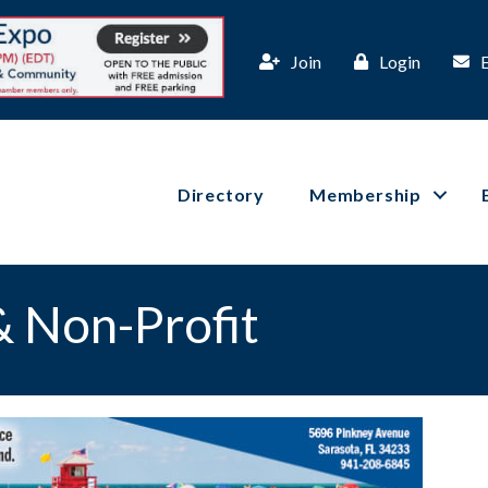
Join
Login
Directory
Membership
 Non-Profit